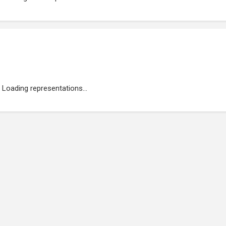
Loading representations...