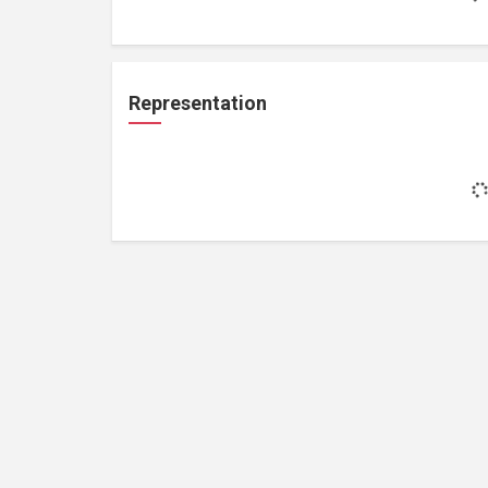
Representation