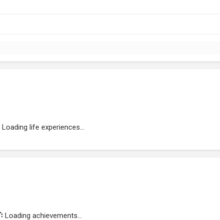
Loading life experiences...
Loading achievements...