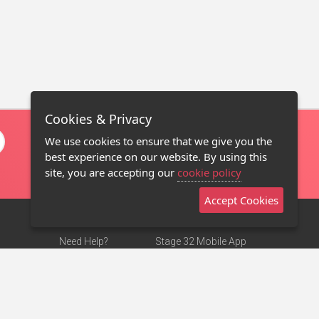
Cookies & Privacy
We use cookies to ensure that we give you the
best experience on our website. By using this
site, you are accepting our
cookie policy
Accept Cookies
Need Help?
Stage 32 Mobile App
Terms of Use
NEW
Stage 32 Store
DMCA Notice
Privacy Policy
Contact Us