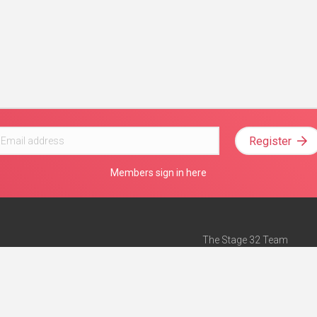
Register
Members sign in here
The Stage 32 Team
Mission Statement
e
Stage 32 Press
ch”
— Forbes
Advertise on Stage 32
Teach with Stage 32