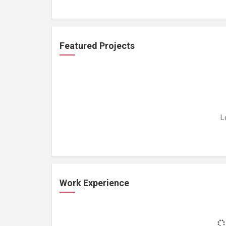
Featured Projects
L
Work Experience