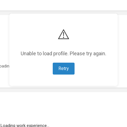
⚠️
Unable to load profile. Please try again.
oading featured projects...
Retry
Loading work experience...