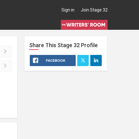
Sign in
Join Stage 32
Share This
Stage 32
Profile
FACEBOOK