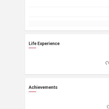
Life Experience
Achievements