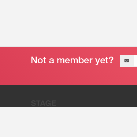
Email
address
“Stage 32 is A Global Powerhous
Combining Entertainment And Te