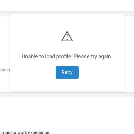
⚠️
Unable to load profile. Please try again.
oading featured projects...
Retry
Loading work experience...