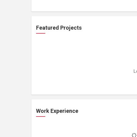
Featured Projects
L
Work Experience