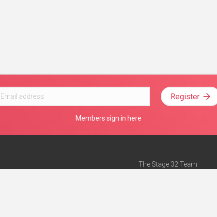
Register
Members sign in here
The Stage 32 Team
Mission Statement
e
Stage 32 Press
ch”
— Forbes
Advertise on Stage 32
Teach with Stage 32