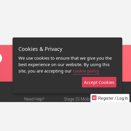
Cookies & Privacy
We use cookies to ensure that we give you the
best experience on our website. By using this
site, you are accepting our
cookie policy
Accept Cookies
Register / Log In
Need Help?
Stage 32 Mobile App
Terms of Use
NEW
Stage 32 Store
DMCA Notice
Privacy Policy
Contact Us