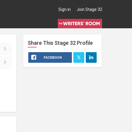
Sign in
Join Stage 32
Share This
Stage 32
Profile
FACEBOOK