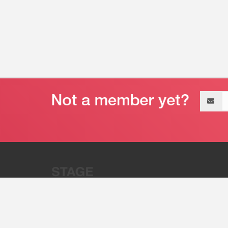
Email
address
“Stage 32 is A Global Powerhous
Combining Entertainment And Te