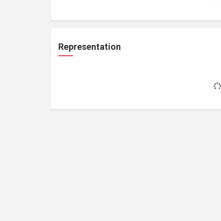
Representation