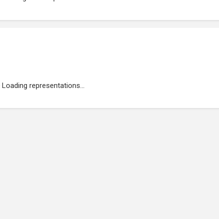
Loading representations...