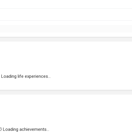
Loading life experiences...
Loading achievements...