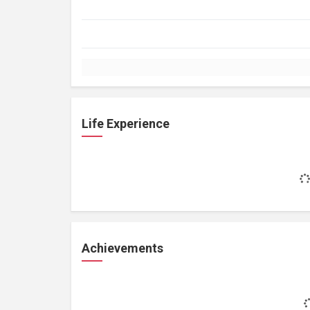
Life Experience
Achievements