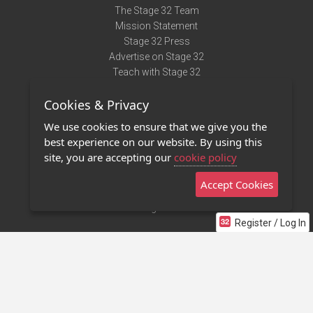
The Stage 32 Team
Mission Statement
Stage 32 Press
Advertise on Stage 32
Teach with Stage 32
Need Help?
Cookies & Privacy
Terms of Use
DMCA Notice
We use cookies to ensure that we give you the
Privacy Policy
best experience on our website. By using this
Contact Us
site, you are accepting our
cookie policy
Accept Cookies
Stage 32 Mobile App
NEW
Stage 32 Store
Register / Log In
©2011 - 2026 Stage 32
Invite Your Creative Friends to Stage 32