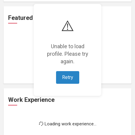
Featured Projects
⚠️
Unable to load
profile. Please try
Loading featured projects...
again.
Retry
Work Experience
Loading work experience...