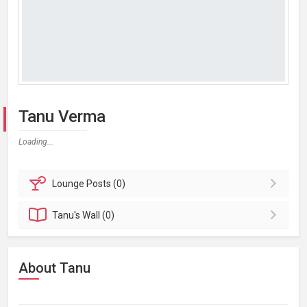
Tanu Verma
Loading...
Lounge
Posts (0)
Tanu's
Wall (0)
About Tanu