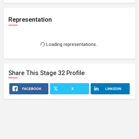
Representation
Loading representations...
Share This
Stage 32
Profile
FACEBOOK
X
LINKEDIN