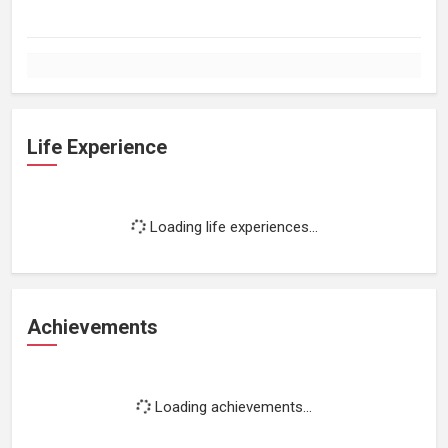
Life Experience
Loading life experiences...
Achievements
Loading achievements...