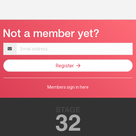
Email
address
Register
Members sign in here