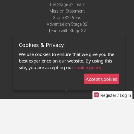
The Stage 32 Team
Mission Statement
Stage 32 Press
Advertise on Stage 32
Teach with Stage 32
Need Help?
Cookies & Privacy
Terms of Use
DMCA Notice
We use cookies to ensure that we give you the
Privacy Policy
best experience on our website. By using this
Contact Us
site, you are accepting our
cookie policy
Accept Cookies
Stage 32 Mobile App
NEW
Stage 32 Store
Register / Log In
©2011 - 2026 Stage 32
Invite Your Creative Friends to Stage 32