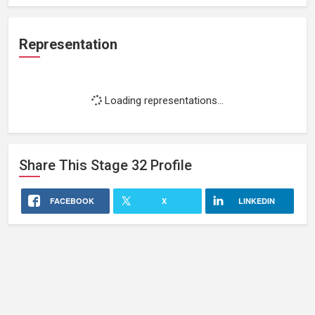
Representation
Loading representations...
Share This
Stage 32
Profile
FACEBOOK
X
LINKEDIN