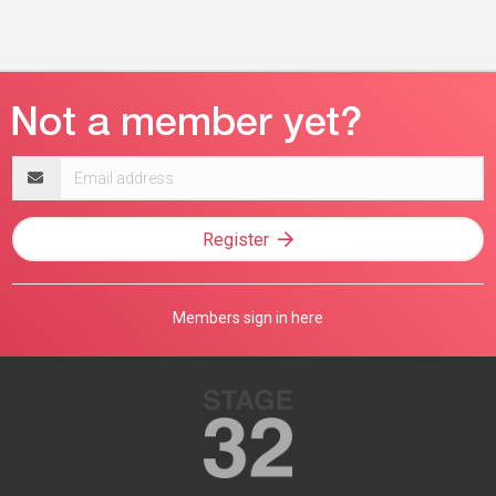
Email
address
Register
Members sign in here