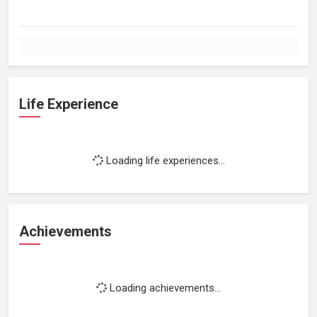
Life Experience
Loading life experiences...
Achievements
Loading achievements...