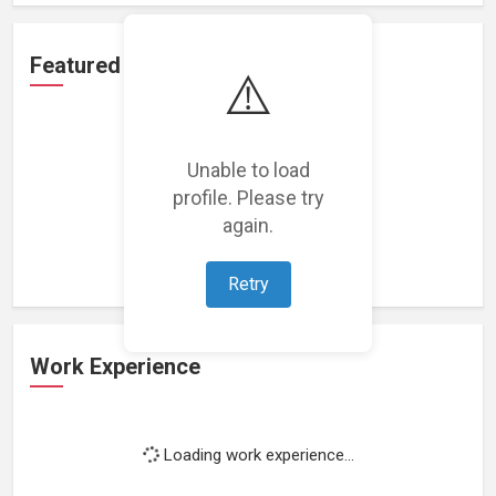
Featured Projects
⚠️
Unable to load
profile. Please try
Loading featured projects...
again.
Retry
Work Experience
Loading work experience...