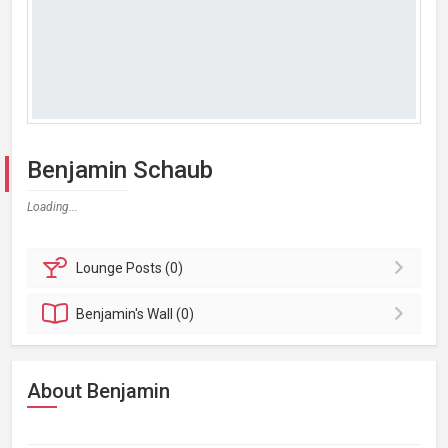
Benjamin Schaub
Loading...
Lounge
Posts (0)
Benjamin's
Wall (0)
About Benjamin