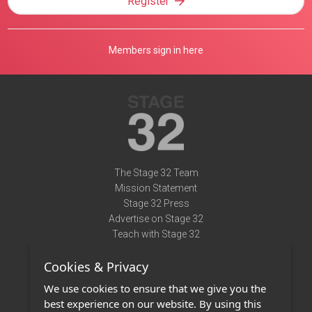
Register
Members sign in here
The Stage 32 Team
Mission Statement
Stage 32 Press
Advertise on Stage 32
Teach with Stage 32
Need Help?
Cookies & Privacy
Terms of Use
DMCA Notice
We use cookies to ensure that we give you the
Privacy Policy
best experience on our website. By using this
Contact Us