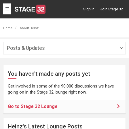
Toggle
Sign in
Join Stage 32
navigation
Home
About Heinz
Posts & Updates
Togg
navig
You haven't made any posts yet
Get involved in some of the 90,000 discussions we have
going on in the Stage 32 lounge right now.
Go to Stage 32 Lounge
Heinz's Latest Lounge Posts