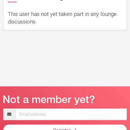
This user has not yet taken part in any lounge
discussions.
Email
address