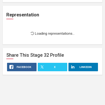
Representation
Loading representations...
Share This
Stage 32
Profile
FACEBOOK
X
LINKEDIN