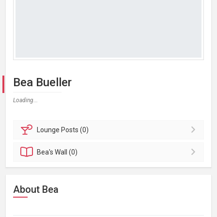
Bea Bueller
Loading...
Lounge
Posts (0)
Bea's
Wall (0)
About Bea