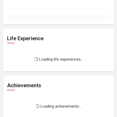
Life Experience
Loading life experiences...
Achievements
Loading achievements...