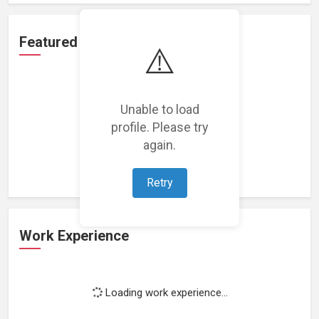
Featured Projects
⚠️
Unable to load
profile. Please try
Loading featured projects...
again.
Retry
Work Experience
Loading work experience...