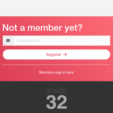
Email
address
Register
Members sign in here