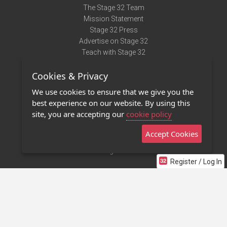
The Stage 32 Team
Mission Statement
Stage 32 Press
Advertise on Stage 32
Teach with Stage 32
Need Help?
Cookies & Privacy
Terms of Use
DMCA Notice
We use cookies to ensure that we give you the
Privacy Policy
best experience on our website. By using this
Contact Us
site, you are accepting our
cookie policy
Accept Cookies
Stage 32 Mobile App
NEW
Stage 32 Store
Register / Log In
©2011 - 2026 Stage 32
Invite Your Creative Friends to Stage 32