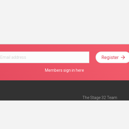
Register
Members sign in here
The Stage 32 Team
Mission Statement
e
Stage 32 Press
ch”
— Forbes
Advertise on Stage 32
Teach with Stage 32