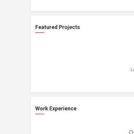
Featured Projects
L
Work Experience