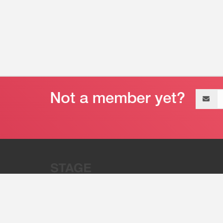
Email
address
“Stage 32 is A Global Powerhous
Combining Entertainment And Te