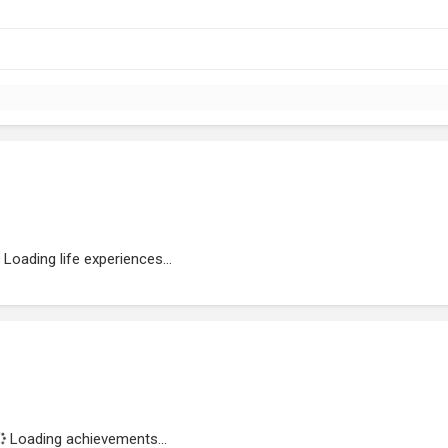
Loading life experiences...
Loading achievements...