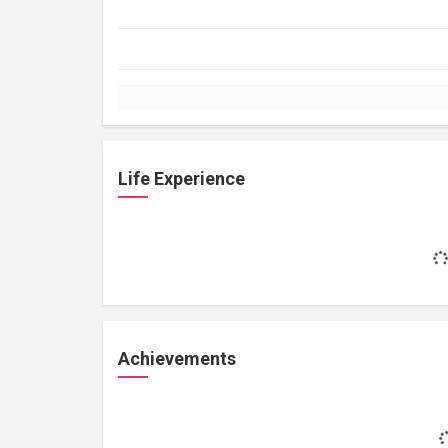
Life Experience
Achievements