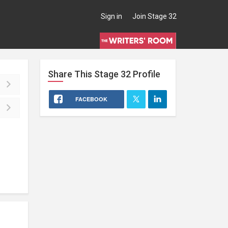
Sign in
Join Stage 32
Share This
Stage 32
Profile
FACEBOOK