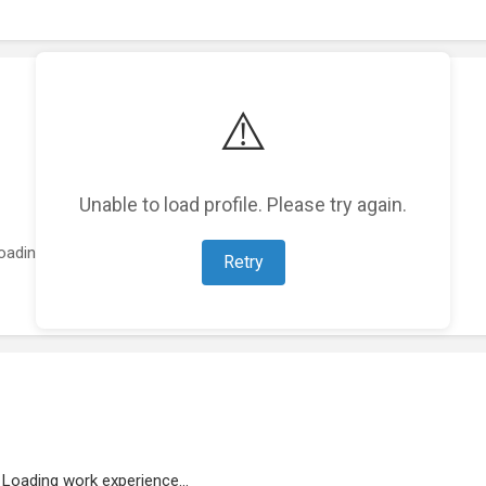
⚠️
Unable to load profile. Please try again.
oading featured projects...
Retry
Loading work experience...