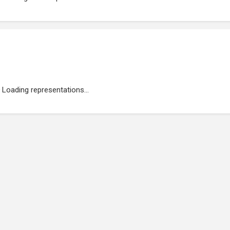
Loading representations...