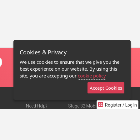
Cookies & Privacy
We use cookies to ensure that we give you the
best experience on our website. By using this
site, you are accepting our
cookie policy
Accept Cookies
Register / Log In
Need Help?
Stage 32 Mobile App
Terms of Use
NEW
Stage 32 Store
DMCA Notice
Privacy Policy
Contact Us