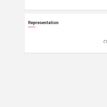
Representation