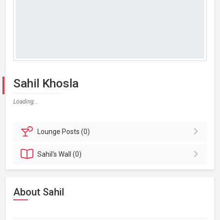
Sahil Khosla
Loading...
Lounge
Posts (0)
Sahil's
Wall (0)
About Sahil