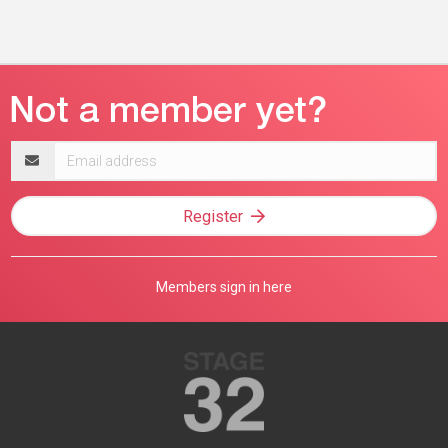
Email
address
Register
Members sign in here