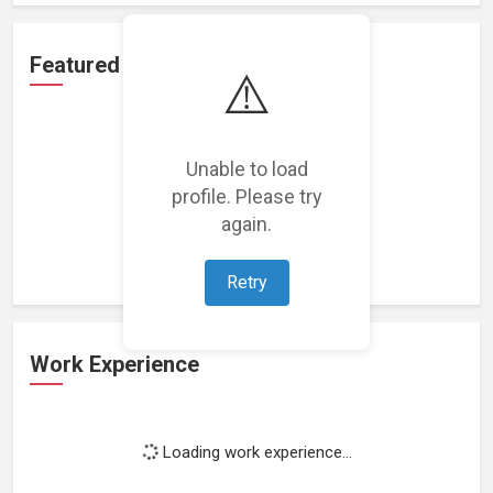
Featured Projects
⚠️
Unable to load
profile. Please try
Loading featured projects...
again.
Retry
Work Experience
Loading work experience...