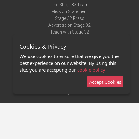
The Stage 32 Team
Mission Statement
Stage 32 Press
Advertise on Stage 32
Teach with Stage 32
Need Help?
Cookies & Privacy
Terms of Use
DMCA Notice
We use cookies to ensure that we give you the
Privacy Policy
best experience on our website. By using this
Contact Us
site, you are accepting our
cookie policy
Accept Cookies
Stage 32 Mobile App
NEW
Stage 32 Store
©2011 - 2026 Stage 32
Invite Your Creative Friends to Stage 32