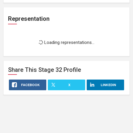
Representation
Loading representations...
Share This
Stage 32
Profile
FACEBOOK
X
LINKEDIN