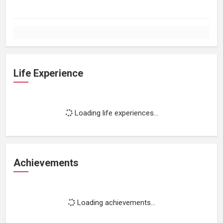
Life Experience
Loading life experiences...
Achievements
Loading achievements...