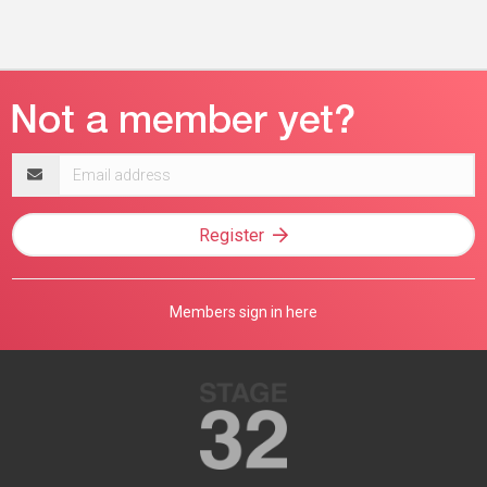
Email
address
Register
Members sign in here