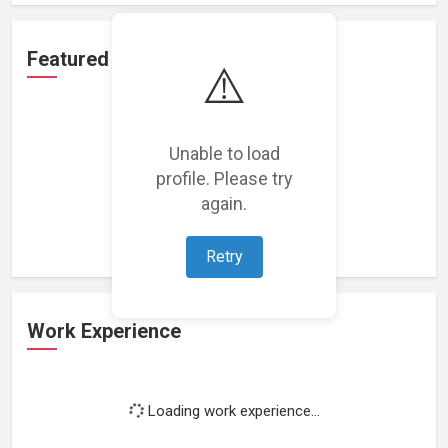
Featured Projects
⚠️
Unable to load
profile. Please try
Loading featured projects...
again.
Retry
Work Experience
Loading work experience...