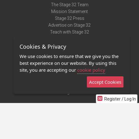
The Stage 32 Team
Mission Statement
Stage 32 Press
Advertise on Stage 32
Teach with Stage 32
Need Help?
Cookies & Privacy
Terms of Use
DMCA Notice
We use cookies to ensure that we give you the
Privacy Policy
best experience on our website. By using this
Contact Us
site, you are accepting our
cookie policy
Accept Cookies
Stage 32 Mobile App
NEW
Stage 32 Store
Register / Log In
©2011 - 2026 Stage 32
Invite Your Creative Friends to Stage 32