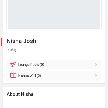
Nisha Joshi
Loading...
Lounge
Posts (0)
Nisha's
Wall (0)
About Nisha