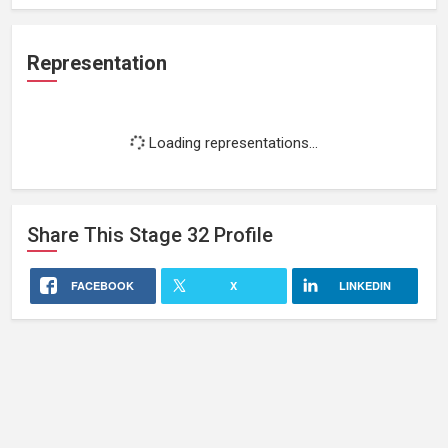
Representation
Loading representations...
Share This
Stage 32
Profile
FACEBOOK
X
LINKEDIN