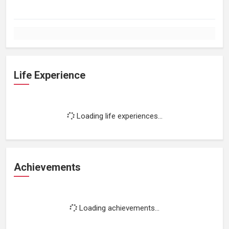
Life Experience
Loading life experiences...
Achievements
Loading achievements...