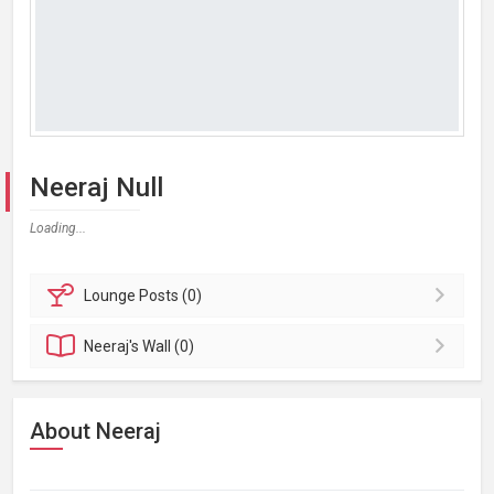
Neeraj Null
Loading...
Lounge
Posts (0)
Neeraj's
Wall (0)
About Neeraj