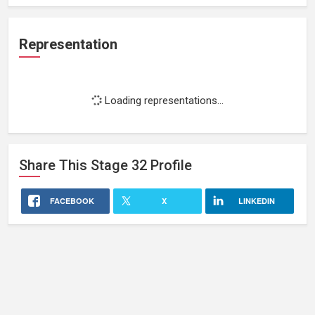
Representation
Loading representations...
Share This
Stage 32
Profile
FACEBOOK
X
LINKEDIN