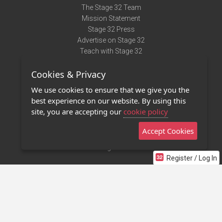
The Stage 32 Team
Mission Statement
Stage 32 Press
Advertise on Stage 32
Teach with Stage 32
Need Help?
Cookies & Privacy
Terms of Use
DMCA Notice
We use cookies to ensure that we give you the
Privacy Policy
best experience on our website. By using this
Contact Us
site, you are accepting our
cookie policy
Accept Cookies
Stage 32 Mobile App
NEW
Stage 32 Store
Register / Log In
©2011 - 2026 Stage 32
Invite Your Creative Friends to Stage 32