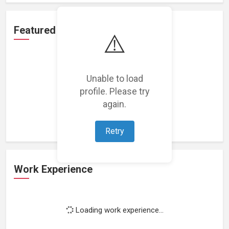
Featured Projects
⚠️
Unable to load
profile. Please try
Loading featured projects...
again.
Retry
Work Experience
Loading work experience...