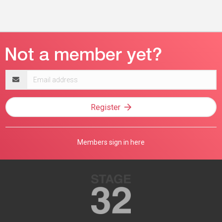
Email
address
Register
Members sign in here