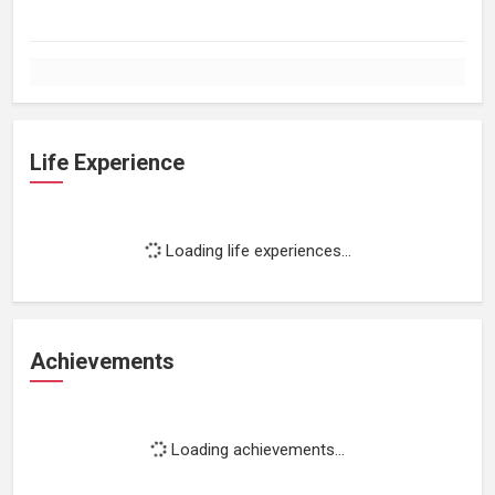
Life Experience
Loading life experiences...
Achievements
Loading achievements...