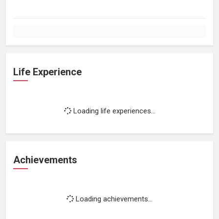
Life Experience
Loading life experiences...
Achievements
Loading achievements...