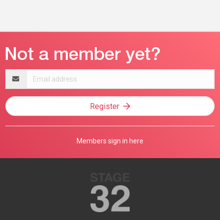
Email
address
Register
Members sign in here