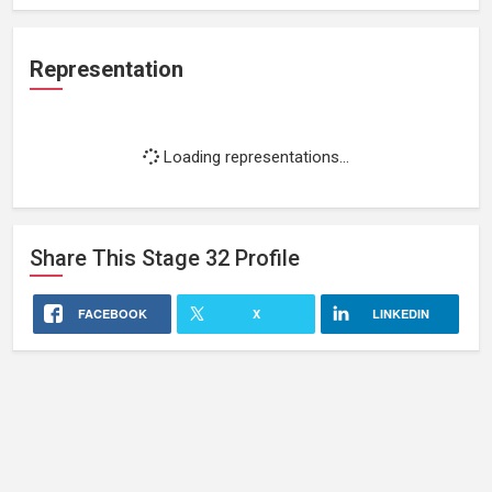
Representation
Loading representations...
Share This
Stage 32
Profile
FACEBOOK
X
LINKEDIN