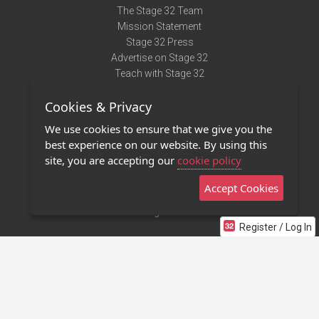
The Stage 32 Team
Mission Statement
Stage 32 Press
Advertise on Stage 32
Teach with Stage 32
Need Help?
Cookies & Privacy
Terms of Use
DMCA Notice
We use cookies to ensure that we give you the
Privacy Policy
best experience on our website. By using this
Contact Us
site, you are accepting our
cookie policy
Accept Cookies
Stage 32 Mobile App
NEW
Stage 32 Store
Register / Log In
©2011 - 2026 Stage 32
Invite Your Creative Friends to Stage 32