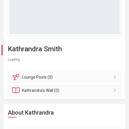
Kathrandra Smith
Loading...
Lounge
Posts (0)
Kathrandra's
Wall (0)
About Kathrandra