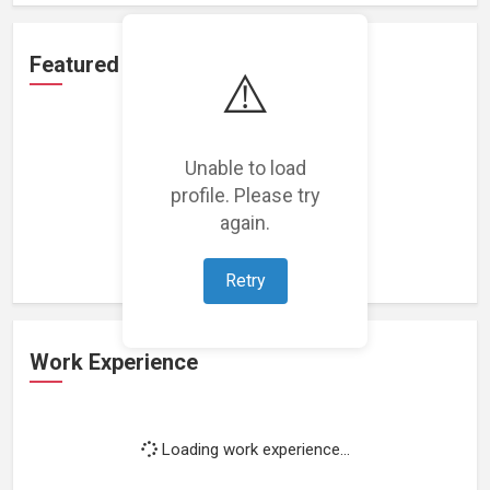
Featured Projects
⚠️
Unable to load
profile. Please try
Loading featured projects...
again.
Retry
Work Experience
Loading work experience...