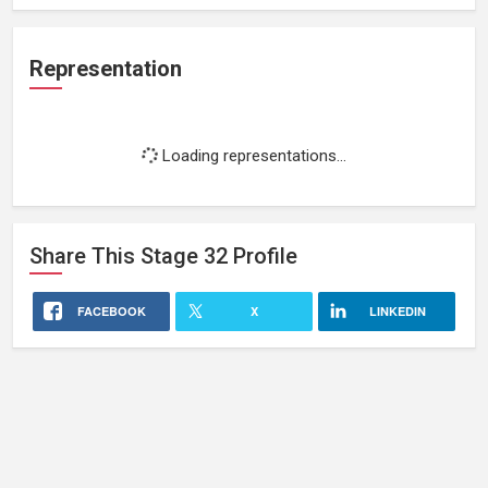
Representation
Loading representations...
Share This
Stage 32
Profile
FACEBOOK
X
LINKEDIN