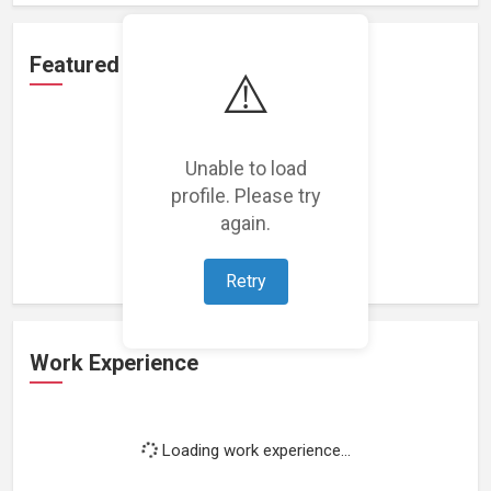
Featured Projects
⚠️
Unable to load
profile. Please try
Loading featured projects...
again.
Retry
Work Experience
Loading work experience...