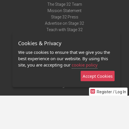
The Stage 32 Team
Mission Statement
Stage 32 Press
Advertise on Stage 32
Teach with Stage 32
Need Help?
Cookies & Privacy
Terms of Use
DMCA Notice
We use cookies to ensure that we give you the
Privacy Policy
best experience on our website. By using this
Contact Us
site, you are accepting our
cookie policy
Accept Cookies
Stage 32 Mobile App
NEW
Stage 32 Store
Register / Log In
©2011 - 2026 Stage 32
Invite Your Creative Friends to Stage 32