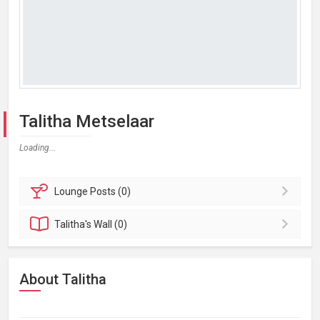
Talitha Metselaar
Loading...
Lounge
Posts (0)
Talitha's
Wall (0)
About Talitha