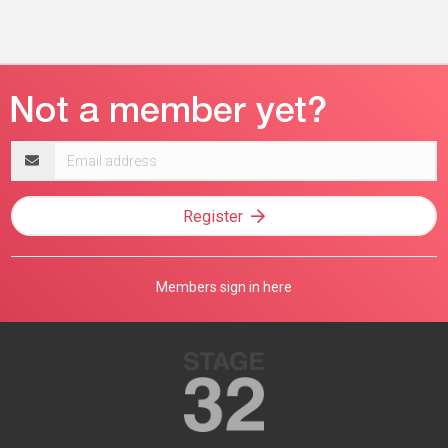
Email
address
Register
Members sign in here