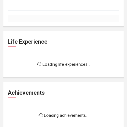
Life Experience
Loading life experiences...
Achievements
Loading achievements...