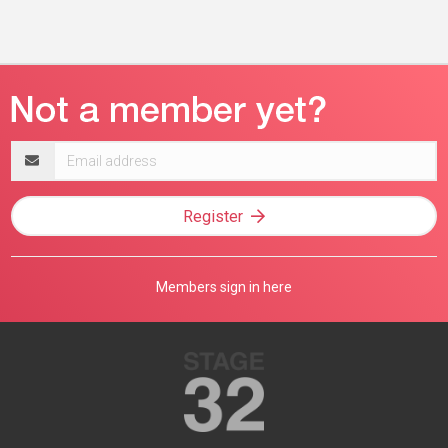
Email
address
Register
Members sign in here