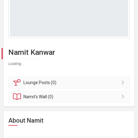
Namit Kanwar
Loading...
Lounge
Posts (0)
Namit's
Wall (0)
About Namit