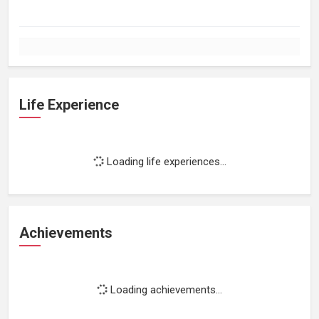
Life Experience
Loading life experiences...
Achievements
Loading achievements...