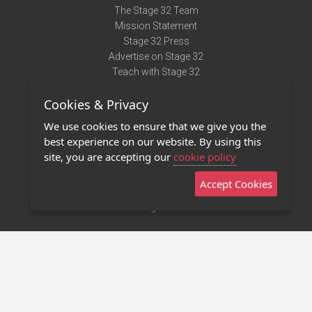
The Stage 32 Team
Mission Statement
Stage 32 Press
Advertise on Stage 32
Teach with Stage 32
Need Help?
Cookies & Privacy
Terms of Use
DMCA Notice
We use cookies to ensure that we give you the
Privacy Policy
best experience on our website. By using this
Contact Us
site, you are accepting our
cookie policy
Accept Cookies
Stage 32 Mobile App
NEW
Stage 32 Store
©2011 - 2026 Stage 32
Invite Your Creative Friends to Stage 32