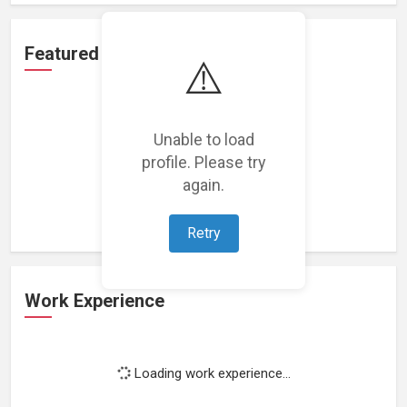
Featured Projects
⚠️
Unable to load
profile. Please try
Loading featured projects...
again.
Retry
Work Experience
Loading work experience...