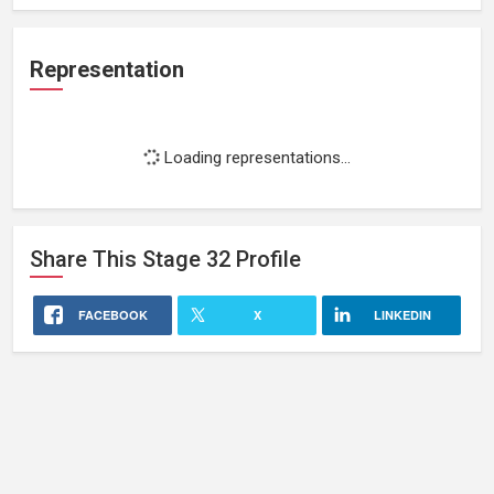
Representation
Loading representations...
Share This
Stage 32
Profile
FACEBOOK
X
LINKEDIN