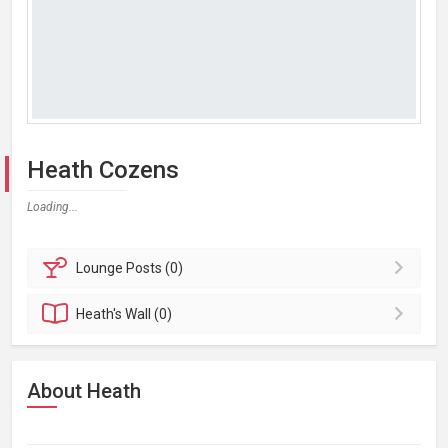
Heath Cozens
Loading...
Lounge
Posts (0)
Heath's
Wall (0)
About Heath