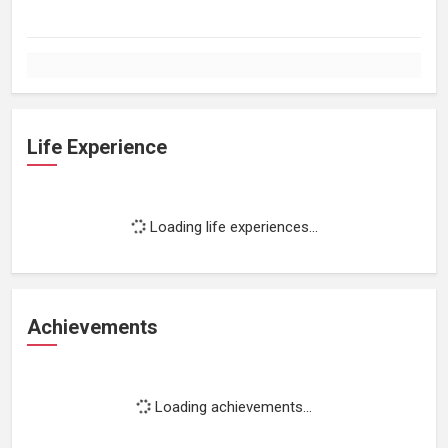
Life Experience
Loading life experiences...
Achievements
Loading achievements...