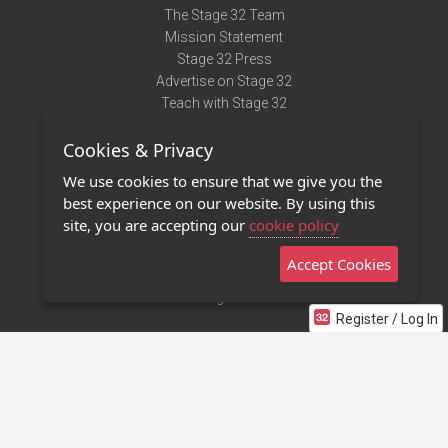
The Stage 32 Team
Mission Statement
Stage 32 Press
Advertise on Stage 32
Teach with Stage 32
Need Help?
Cookies & Privacy
Terms of Use
DMCA Notice
We use cookies to ensure that we give you the
Privacy Policy
best experience on our website. By using this
Contact Us
site, you are accepting our
cookie policy
Accept Cookies
Stage 32 Mobile App
NEW
Stage 32 Store
Register / Log In
©2011 - 2026 Stage 32
Invite Your Creative Friends to Stage 32