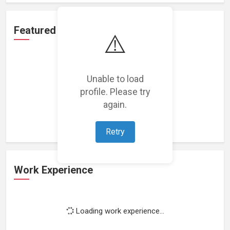
Featured Projects
⚠️
Unable to load
profile. Please try
Loading featured projects...
again.
Retry
Work Experience
Loading work experience...