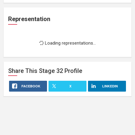
Representation
Loading representations...
Share This
Stage 32
Profile
FACEBOOK
X
LINKEDIN