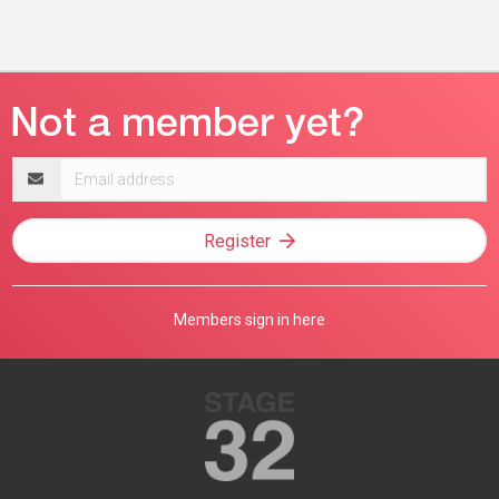
Email
address
Register
Members sign in here