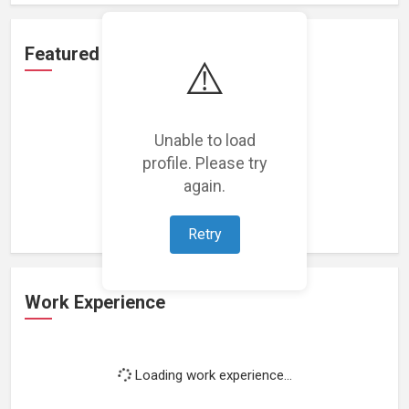
Featured Projects
⚠️
Unable to load
profile. Please try
Loading featured projects...
again.
Retry
Work Experience
Loading work experience...