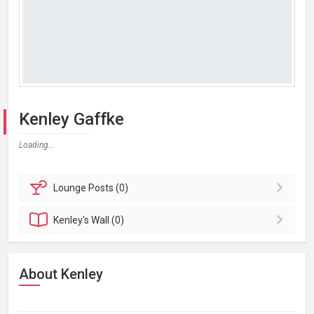
Kenley Gaffke
Loading...
Lounge
Posts (0)
Kenley's
Wall (0)
About Kenley