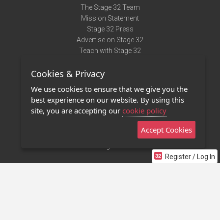
The Stage 32 Team
Mission Statement
Stage 32 Press
Advertise on Stage 32
Teach with Stage 32
Need Help?
Cookies & Privacy
Terms of Use
DMCA Notice
We use cookies to ensure that we give you the
Privacy Policy
best experience on our website. By using this
Contact Us
site, you are accepting our
cookie policy
Accept Cookies
Stage 32 Mobile App
NEW
Stage 32 Store
Register / Log In
©2011 - 2026 Stage 32
Invite Your Creative Friends to Stage 32