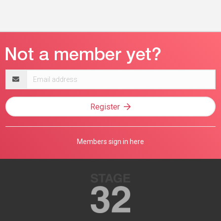
Email
address
Register
Members sign in here