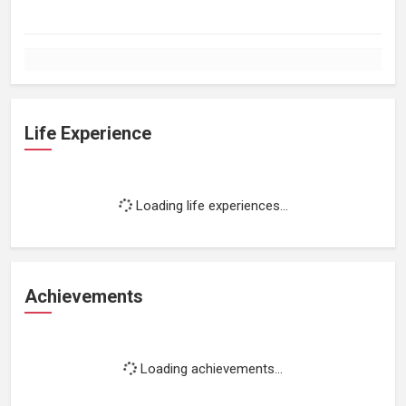
Life Experience
Loading life experiences...
Achievements
Loading achievements...