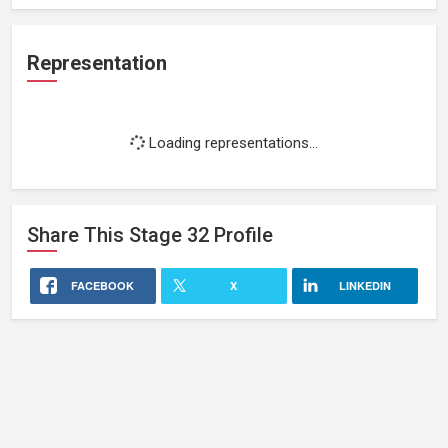
Representation
Loading representations...
Share This
Stage 32
Profile
FACEBOOK
X
LINKEDIN