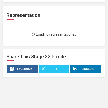
Representation
Loading representations...
Share This
Stage 32
Profile
FACEBOOK
X
LINKEDIN