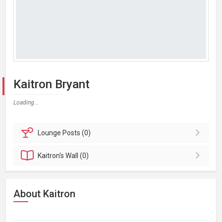
Kaitron Bryant
Loading...
Lounge
Posts (0)
Kaitron's
Wall (0)
About Kaitron