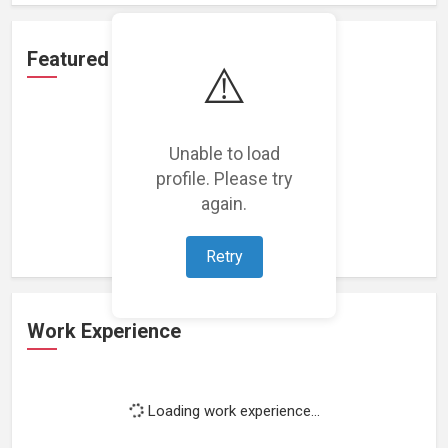
Featured Projects
⚠️
Unable to load
profile. Please try
Loading featured projects...
again.
Retry
Work Experience
Loading work experience...