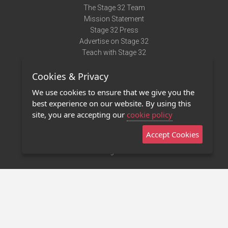
The Stage 32 Team
Mission Statement
Stage 32 Press
Advertise on Stage 32
Teach with Stage 32
Need Help?
Cookies & Privacy
Terms of Use
DMCA Notice
We use cookies to ensure that we give you the
Privacy Policy
best experience on our website. By using this
Contact Us
site, you are accepting our
cookie policy
Accept Cookies
Stage 32 Mobile App
NEW
Stage 32 Store
©2011 - 2026 Stage 32
Invite Your Creative Friends to Stage 32