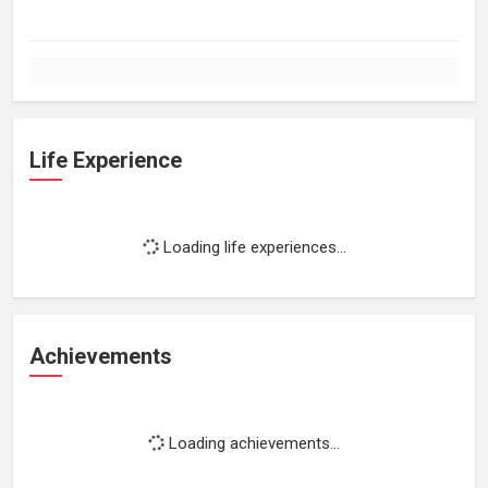
Life Experience
Loading life experiences...
Achievements
Loading achievements...