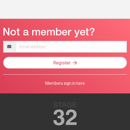
Email
address
Register
Members sign in here