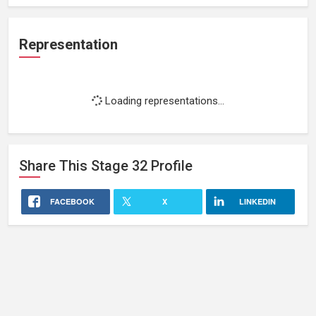
Representation
Loading representations...
Share This
Stage 32
Profile
FACEBOOK
X
LINKEDIN