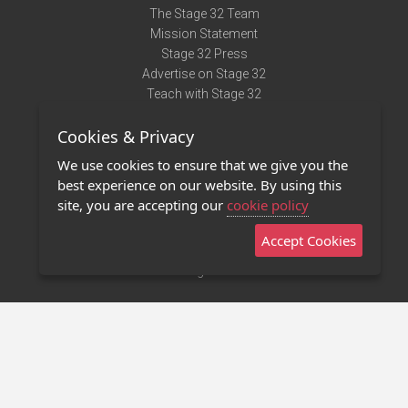
The Stage 32 Team
Mission Statement
Stage 32 Press
Advertise on Stage 32
Teach with Stage 32
Need Help?
Cookies & Privacy
Terms of Use
DMCA Notice
We use cookies to ensure that we give you the
Privacy Policy
best experience on our website. By using this
Contact Us
site, you are accepting our
cookie policy
Accept Cookies
Stage 32 Mobile App
NEW
Stage 32 Store
©2011 - 2026 Stage 32
Invite Your Creative Friends to Stage 32