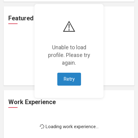
Featured Projects
⚠️
Unable to load
profile. Please try
Loading featured projects...
again.
Retry
Work Experience
Loading work experience...