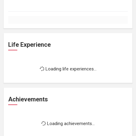
Life Experience
Loading life experiences...
Achievements
Loading achievements...