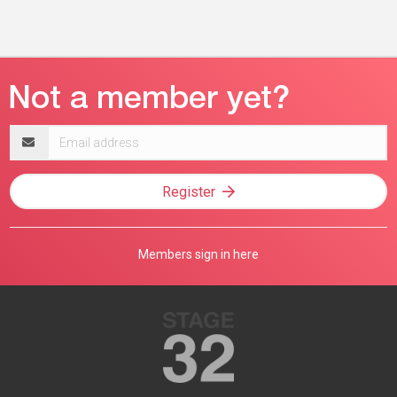
Email
address
Register
Members sign in here