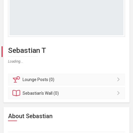
Sebastian T
Loading...
Lounge
Posts (0)
Sebastian's
Wall (0)
About Sebastian