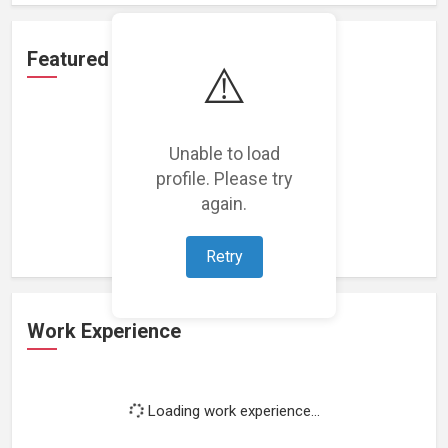
Featured Projects
⚠️
Unable to load
profile. Please try
Loading featured projects...
again.
Retry
Work Experience
Loading work experience...