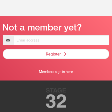
Email
address
Register
Members sign in here