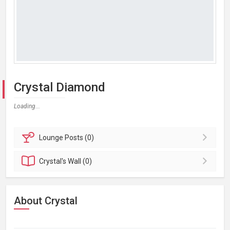
Crystal Diamond
Loading...
Lounge
Posts (0)
Crystal's
Wall (0)
About Crystal