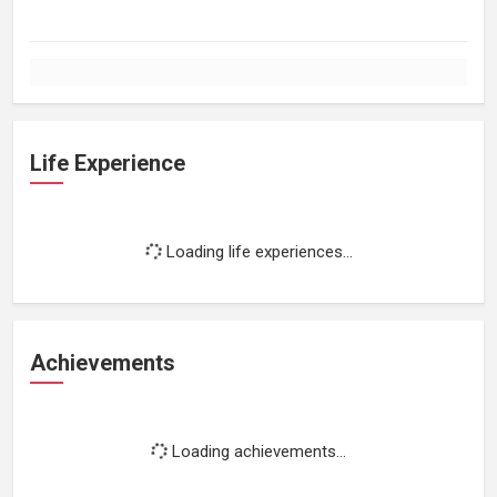
Life Experience
Loading life experiences...
Achievements
Loading achievements...