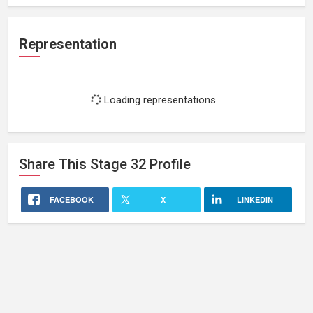
Representation
Loading representations...
Share This
Stage 32
Profile
FACEBOOK
X
LINKEDIN