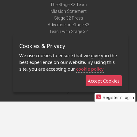
The Stage 32 Team
Mission Statement
Stage 32 Press
Advertise on Stage 32
Teach with Stage 32
Need Help?
Cookies & Privacy
Terms of Use
DMCA Notice
We use cookies to ensure that we give you the
Privacy Policy
best experience on our website. By using this
Contact Us
site, you are accepting our
cookie policy
Accept Cookies
Stage 32 Mobile App
NEW
Stage 32 Store
Register / Log In
©2011 - 2026 Stage 32
Invite Your Creative Friends to Stage 32