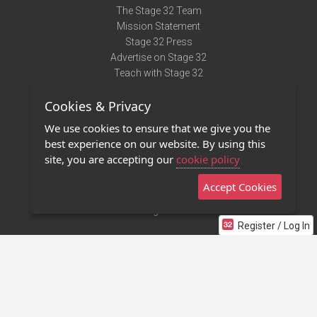
The Stage 32 Team
Mission Statement
Stage 32 Press
Advertise on Stage 32
Teach with Stage 32
Need Help?
Cookies & Privacy
Terms of Use
DMCA Notice
We use cookies to ensure that we give you the
Privacy Policy
best experience on our website. By using this
Contact Us
site, you are accepting our
cookie policy
Accept Cookies
Stage 32 Mobile App
NEW
Stage 32 Store
Register / Log In
©2011 - 2026 Stage 32
Invite Your Creative Friends to Stage 32