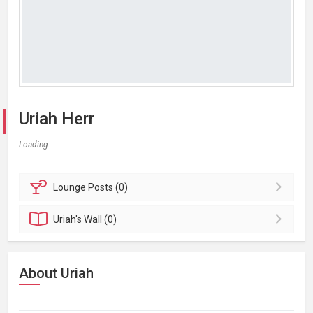
Uriah Herr
Loading...
Lounge
Posts (0)
Uriah's
Wall (0)
About Uriah