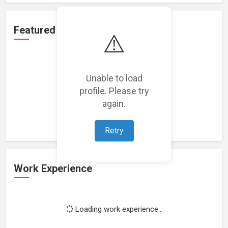
Featured Projects
⚠️
Unable to load
profile. Please try
Loading featured projects...
again.
Retry
Work Experience
Loading work experience...