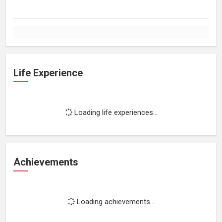
Life Experience
Loading life experiences...
Achievements
Loading achievements...