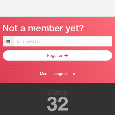
Email
address
Register
Members sign in here