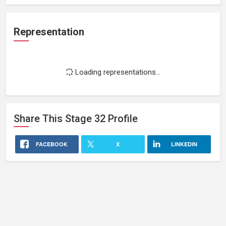
Representation
Loading representations...
Share This
Stage 32
Profile
FACEBOOK
X
LINKEDIN