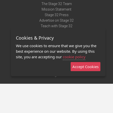
The Stage 32 Team
Mission Statement
Stage 32 Press
Advertise on Stage 32
Teach with Stage 32
Need Help?
Cookies & Privacy
Terms of Use
DMCA Notice
We use cookies to ensure that we give you the
Privacy Policy
best experience on our website. By using this
Contact Us
site, you are accepting our
cookie policy
Accept Cookies
Stage 32 Mobile App
NEW
Stage 32 Store
©2011 - 2026 Stage 32
Invite Your Creative Friends to Stage 32