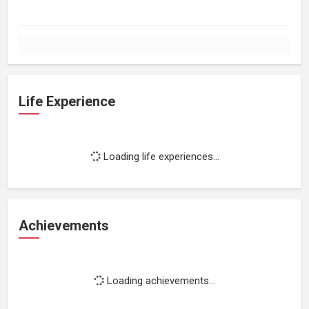
Life Experience
Loading life experiences...
Achievements
Loading achievements...