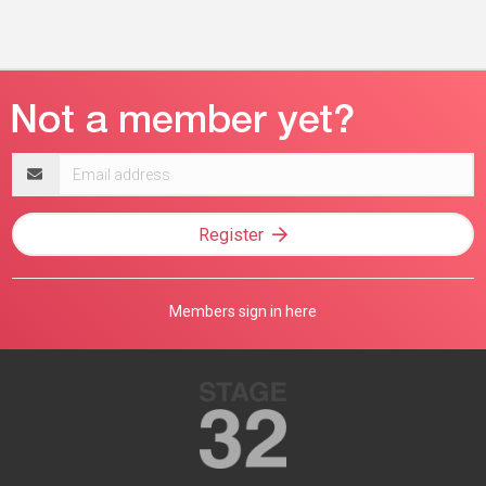
Email
address
Register
Members sign in here