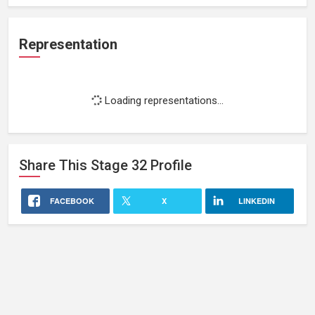
Representation
Loading representations...
Share This
Stage 32
Profile
FACEBOOK
X
LINKEDIN