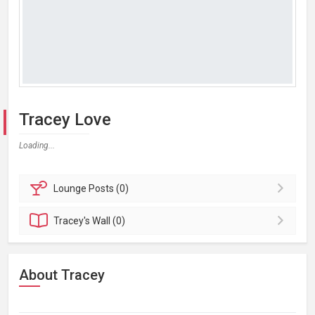
Tracey Love
Loading...
Lounge
Posts (0)
Tracey's
Wall (0)
About Tracey