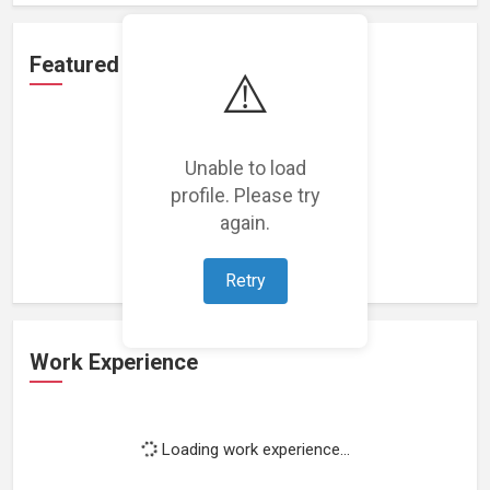
Featured Projects
⚠️
Unable to load
profile. Please try
Loading featured projects...
again.
Retry
Work Experience
Loading work experience...