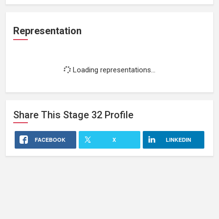
Representation
Loading representations...
Share This
Stage 32
Profile
FACEBOOK
X
LINKEDIN