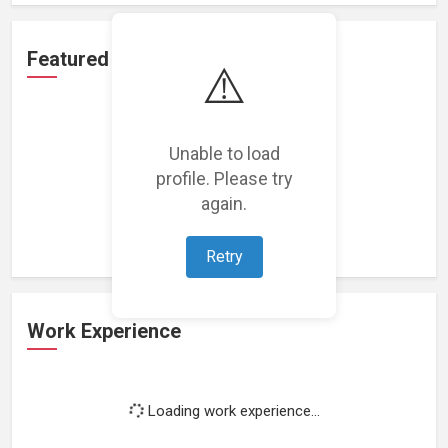
Featured Projects
⚠️
Unable to load
profile. Please try
Loading featured projects...
again.
Retry
Work Experience
Loading work experience...