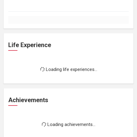
Life Experience
Loading life experiences...
Achievements
Loading achievements...