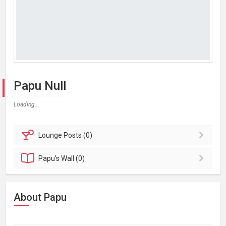
Papu Null
Loading...
Lounge
Posts (0)
Papu's
Wall (0)
About Papu