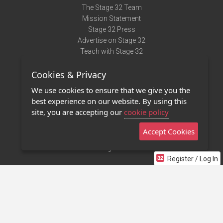
The Stage 32 Team
Mission Statement
Stage 32 Press
Advertise on Stage 32
Teach with Stage 32
Need Help?
Cookies & Privacy
Terms of Use
DMCA Notice
We use cookies to ensure that we give you the
Privacy Policy
best experience on our website. By using this
Contact Us
site, you are accepting our
cookie policy
Accept Cookies
Stage 32 Mobile App
NEW
Stage 32 Store
Register / Log In
©2011 - 2026 Stage 32
Invite Your Creative Friends to Stage 32