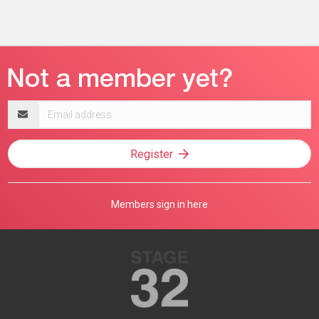
Email
address
Register
Members sign in here