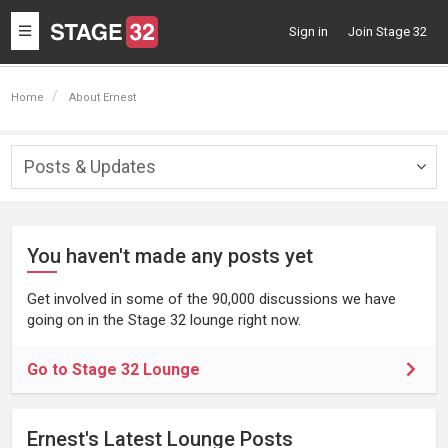
Toggle
Sign in
Join Stage 32
navigation
Home
About Ernest
Posts & Updates
Togg
navig
You haven't made any posts yet
Get involved in some of the 90,000 discussions we have
going on in the Stage 32 lounge right now.
Go to Stage 32 Lounge
Ernest's Latest Lounge Posts