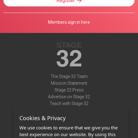
Register
Members sign in here
The Stage 32 Team
Mission Statement
Stage 32 Press
Advertise on Stage 32
Teach with Stage 32
Need Help?
Cookies & Privacy
Terms of Use
DMCA Notice
We use cookies to ensure that we give you the
Privacy Policy
best experience on our website. By using this
Contact Us