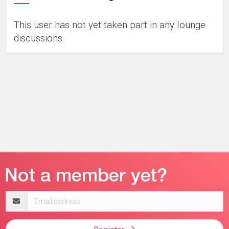
This user has not yet taken part in any lounge
discussions.
Email
address