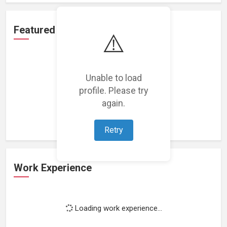
Featured Projects
⚠️
Unable to load
profile. Please try
Loading featured projects...
again.
Retry
Work Experience
Loading work experience...