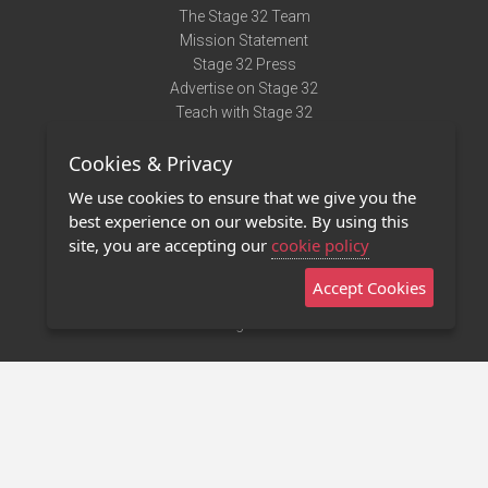
The Stage 32 Team
Mission Statement
Stage 32 Press
Advertise on Stage 32
Teach with Stage 32
Need Help?
Cookies & Privacy
Terms of Use
DMCA Notice
We use cookies to ensure that we give you the
Privacy Policy
best experience on our website. By using this
Contact Us
site, you are accepting our
cookie policy
Accept Cookies
Stage 32 Mobile App
NEW
Stage 32 Store
©2011 - 2026 Stage 32
Invite Your Creative Friends to Stage 32