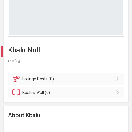
Kbalu Null
Loading...
Lounge
Posts (0)
Kbalu's
Wall (0)
About Kbalu