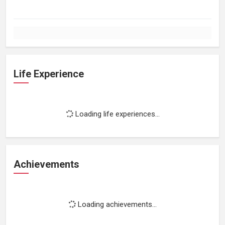
Life Experience
Loading life experiences...
Achievements
Loading achievements...