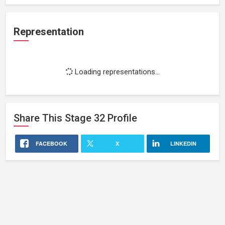
Representation
Loading representations...
Share This
Stage 32
Profile
FACEBOOK
X
LINKEDIN