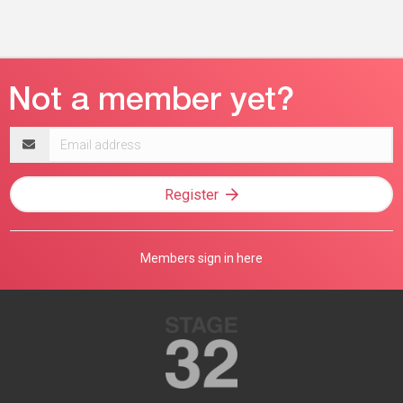
Email
address
Register
Members sign in here