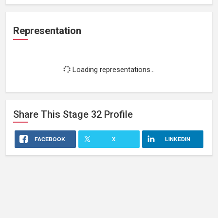
Representation
Loading representations...
Share This
Stage 32
Profile
FACEBOOK
X
LINKEDIN