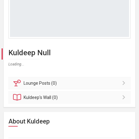
Kuldeep Null
Loading...
Lounge
Posts (0)
Kuldeep's
Wall (0)
About Kuldeep