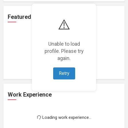
Featured Projects
⚠️
Unable to load
profile. Please try
Loading featured projects...
again.
Retry
Work Experience
Loading work experience...