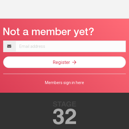
Email
address
Register
Members sign in here