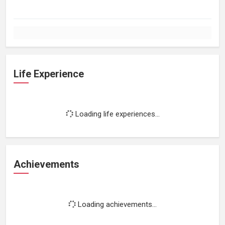
Life Experience
Loading life experiences...
Achievements
Loading achievements...