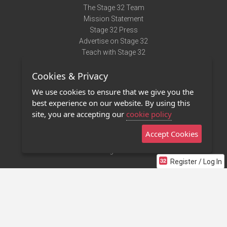
The Stage 32 Team
Mission Statement
Stage 32 Press
Advertise on Stage 32
Teach with Stage 32
Need Help?
Cookies & Privacy
Terms of Use
DMCA Notice
We use cookies to ensure that we give you the
Privacy Policy
best experience on our website. By using this
Contact Us
site, you are accepting our
cookie policy
Accept Cookies
Stage 32 Mobile App
NEW
Stage 32 Store
Register / Log In
©2011 - 2026 Stage 32
Invite Your Creative Friends to Stage 32