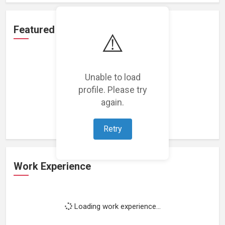
Featured Projects
⚠️
Unable to load
profile. Please try
Loading featured projects...
again.
Retry
Work Experience
Loading work experience...