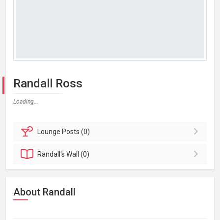
Randall Ross
Loading...
Lounge
Posts (0)
Randall's
Wall (0)
About Randall