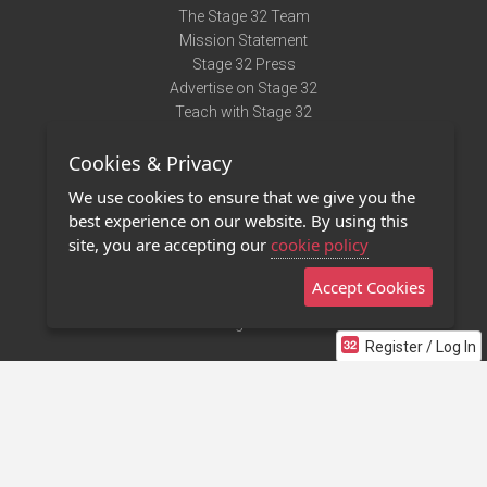
The Stage 32 Team
Mission Statement
Stage 32 Press
Advertise on Stage 32
Teach with Stage 32
Need Help?
Cookies & Privacy
Terms of Use
DMCA Notice
We use cookies to ensure that we give you the
Privacy Policy
best experience on our website. By using this
Contact Us
site, you are accepting our
cookie policy
Accept Cookies
Stage 32 Mobile App
NEW
Stage 32 Store
Register / Log In
©2011 - 2026 Stage 32
Invite Your Creative Friends to Stage 32