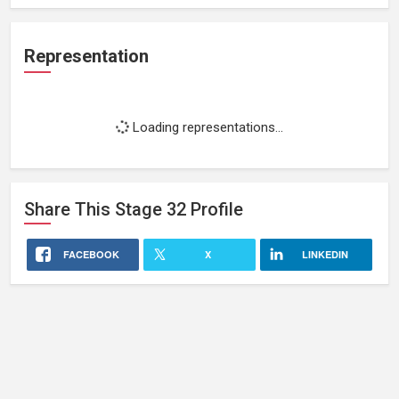
Representation
Loading representations...
Share This
Stage 32
Profile
FACEBOOK
X
LINKEDIN