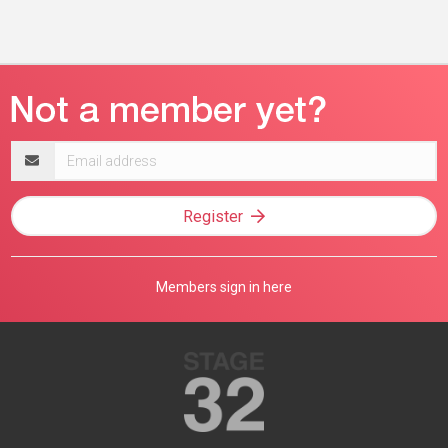
Email
address
Register
Members sign in here