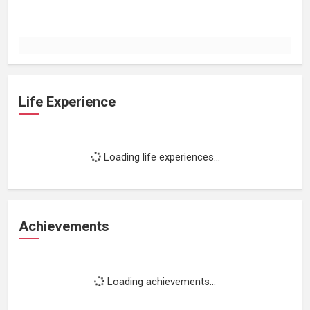
Life Experience
Loading life experiences...
Achievements
Loading achievements...