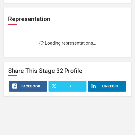
Representation
Loading representations...
Share This
Stage 32
Profile
FACEBOOK
X
LINKEDIN