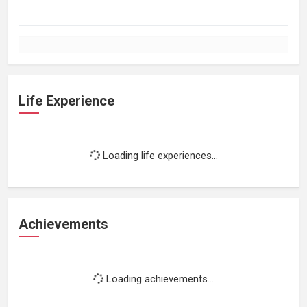
Life Experience
Loading life experiences...
Achievements
Loading achievements...