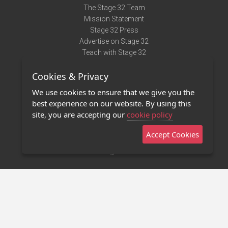
The Stage 32 Team
Mission Statement
Stage 32 Press
Advertise on Stage 32
Teach with Stage 32
Need Help?
Cookies & Privacy
Terms of Use
DMCA Notice
We use cookies to ensure that we give you the
Privacy Policy
best experience on our website. By using this
Contact Us
site, you are accepting our
cookie policy
Accept Cookies
Stage 32 Mobile App
NEW
Stage 32 Store
©2011 - 2026 Stage 32
Invite Your Creative Friends to Stage 32