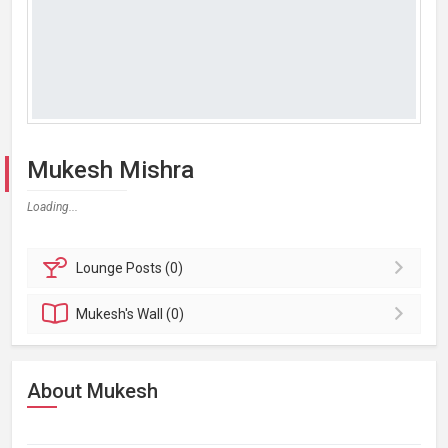
Mukesh Mishra
Loading...
Lounge
Posts (0)
Mukesh's
Wall (0)
About Mukesh