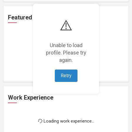
Featured Projects
⚠️
Unable to load
profile. Please try
Loading featured projects...
again.
Retry
Work Experience
Loading work experience...