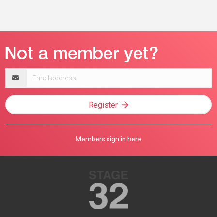
Email
address
Register
Members sign in here