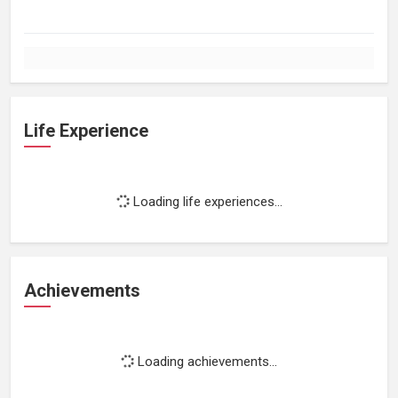
Life Experience
Loading life experiences...
Achievements
Loading achievements...