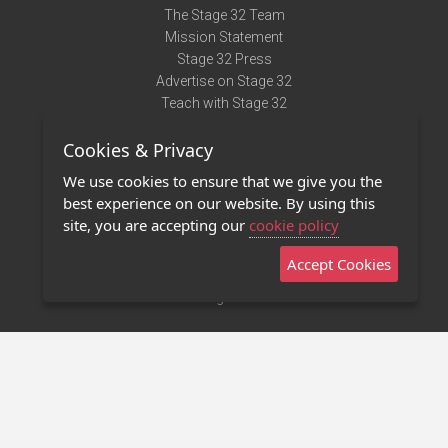
The Stage 32 Team
Mission Statement
Stage 32 Press
Advertise on Stage 32
Teach with Stage 32
Need Help?
Cookies & Privacy
Terms of Use
DMCA Notice
We use cookies to ensure that we give you the
Privacy Policy
best experience on our website. By using this
Contact Us
site, you are accepting our
cookie policy
Accept Cookies
Stage 32 Mobile App
NEW
Stage 32 Store
©2011 - 2026 Stage 32
Invite Your Creative Friends to Stage 32