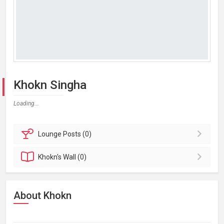
Khokn Singha
Loading...
Lounge
Posts (0)
Khokn's
Wall (0)
About Khokn