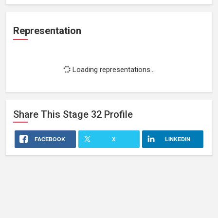
Representation
Loading representations...
Share This
Stage 32
Profile
FACEBOOK
X
LINKEDIN