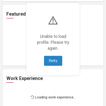
Featured Projects
⚠️
Unable to load
profile. Please try
Loading featured projects...
again.
Retry
Work Experience
Loading work experience...