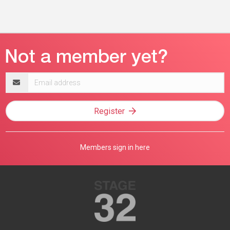
Email
address
Register
Members sign in here