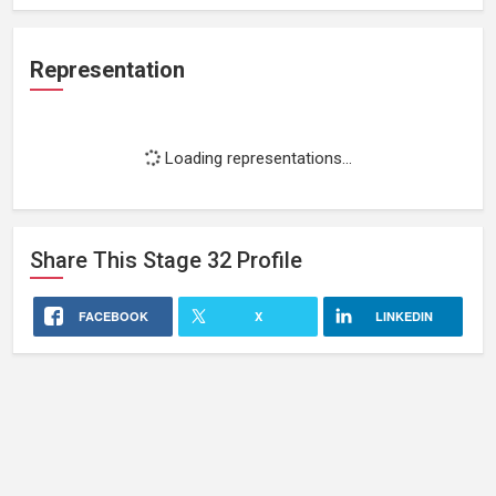
Representation
Loading representations...
Share This
Stage 32
Profile
FACEBOOK
X
LINKEDIN