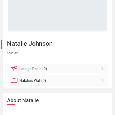
Natalie Johnson
Loading...
Lounge
Posts (0)
Natalie's
Wall (0)
About Natalie