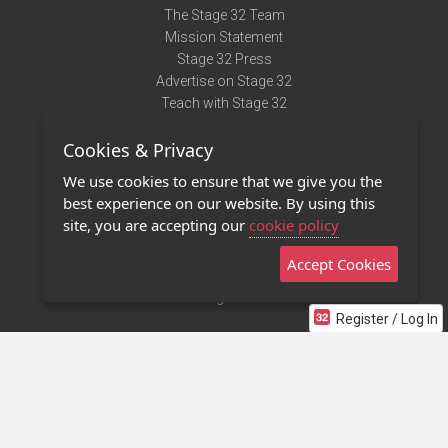
The Stage 32 Team
Mission Statement
Stage 32 Press
Advertise on Stage 32
Teach with Stage 32
Need Help?
Cookies & Privacy
Terms of Use
DMCA Notice
We use cookies to ensure that we give you the
Privacy Policy
best experience on our website. By using this
Contact Us
site, you are accepting our
cookie policy
Accept Cookies
Stage 32 Mobile App
NEW
Stage 32 Store
Register / Log In
©2011 - 2026 Stage 32
Invite Your Creative Friends to Stage 32