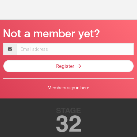
Email
address
Register
Members sign in here