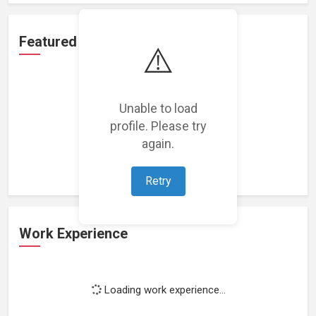
Featured Projects
⚠️
Unable to load
profile. Please try
Loading featured projects...
again.
Retry
Work Experience
Loading work experience...