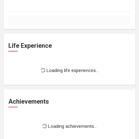
Life Experience
Loading life experiences...
Achievements
Loading achievements...