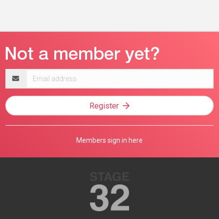
Email
address
Register
Members sign in here