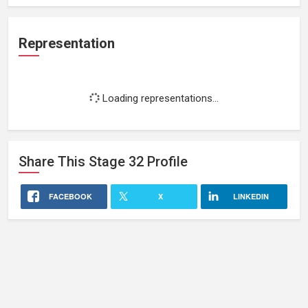
Representation
Loading representations...
Share This
Stage 32
Profile
FACEBOOK
X
LINKEDIN