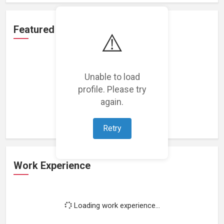
Featured Projects
⚠️
Unable to load
profile. Please try
Loading featured projects...
again.
Retry
Work Experience
Loading work experience...