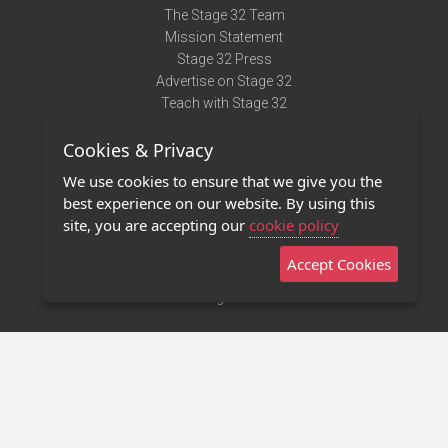
The Stage 32 Team
Mission Statement
Stage 32 Press
Advertise on Stage 32
Teach with Stage 32
Need Help?
Cookies & Privacy
Terms of Use
DMCA Notice
We use cookies to ensure that we give you the
Privacy Policy
best experience on our website. By using this
Contact Us
site, you are accepting our
cookie policy
Accept Cookies
Stage 32 Mobile App
NEW
Stage 32 Store
©2011 - 2026 Stage 32
Invite Your Creative Friends to Stage 32