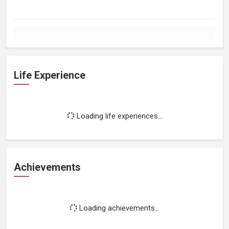
Life Experience
Loading life experiences...
Achievements
Loading achievements...