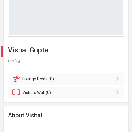
Vishal Gupta
Loading...
Lounge
Posts (0)
Vishal's
Wall (0)
About Vishal