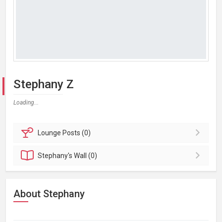
Stephany Z
Loading...
Lounge
Posts (0)
Stephany's
Wall (0)
About Stephany