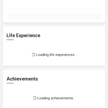
Life Experience
Loading life experiences...
Achievements
Loading achievements...