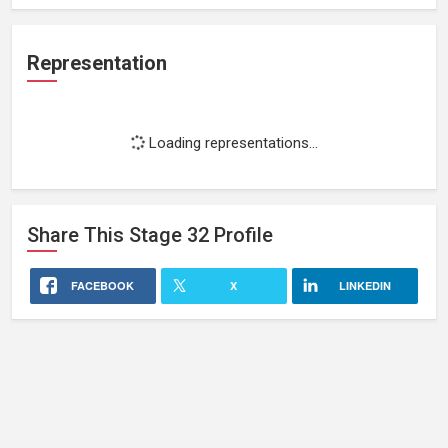
Representation
Loading representations...
Share This
Stage 32
Profile
FACEBOOK
X
LINKEDIN