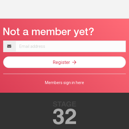
Email
address
Register
Members sign in here