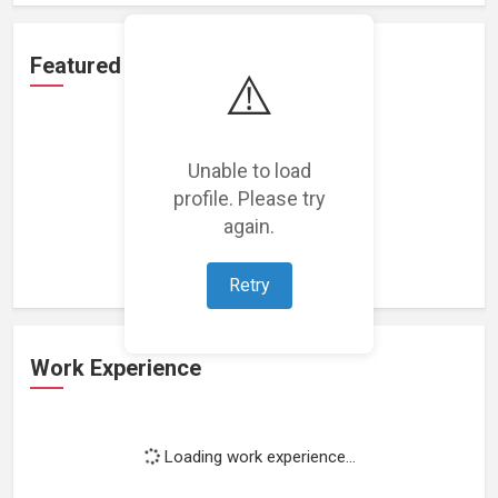
Featured Projects
⚠️
Unable to load
profile. Please try
Loading featured projects...
again.
Retry
Work Experience
Loading work experience...