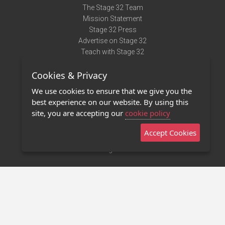
The Stage 32 Team
Mission Statement
Stage 32 Press
Advertise on Stage 32
Teach with Stage 32
Need Help?
Cookies & Privacy
Terms of Use
DMCA Notice
We use cookies to ensure that we give you the
Privacy Policy
best experience on our website. By using this
Contact Us
site, you are accepting our
cookie policy
Accept Cookies
Stage 32 Mobile App
NEW
Stage 32 Store
©2011 - 2026 Stage 32
Invite Your Creative Friends to Stage 32