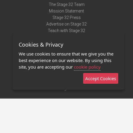
The Stage 32 Team
Mission Statement
Stage 32 Press
Advertise on Stage 32
Teach with Stage 32
Need Help?
Cookies & Privacy
Terms of Use
DMCA Notice
We use cookies to ensure that we give you the
Privacy Policy
best experience on our website. By using this
Contact Us
site, you are accepting our
cookie policy
Accept Cookies
Stage 32 Mobile App
NEW
Stage 32 Store
©2011 - 2026 Stage 32
Invite Your Creative Friends to Stage 32