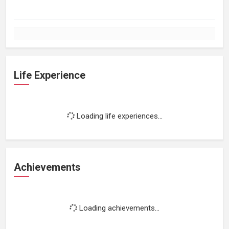
Life Experience
Loading life experiences...
Achievements
Loading achievements...