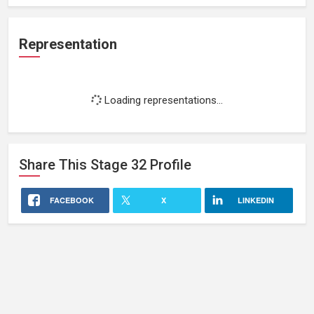
Representation
Loading representations...
Share This
Stage 32
Profile
FACEBOOK
X
LINKEDIN