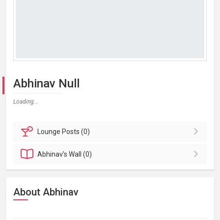
Abhinav Null
Loading...
Lounge
Posts (0)
Abhinav's
Wall (0)
About Abhinav