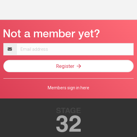
Email
address
Register
Members sign in here