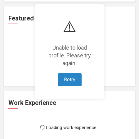
Featured Projects
⚠️
Unable to load
profile. Please try
Loading featured projects...
again.
Retry
Work Experience
Loading work experience...