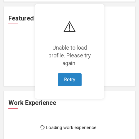
Featured Projects
⚠️
Unable to load
profile. Please try
Loading featured projects...
again.
Retry
Work Experience
Loading work experience...