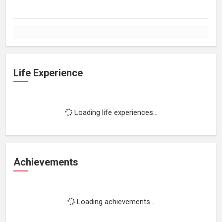
Life Experience
Loading life experiences...
Achievements
Loading achievements...