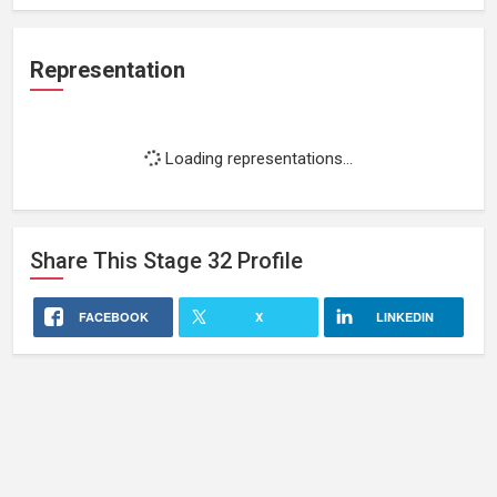
Representation
Loading representations...
Share This
Stage 32
Profile
FACEBOOK
X
LINKEDIN