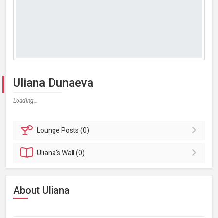
Uliana Dunaeva
Loading...
Lounge
Posts (0)
Uliana's
Wall (0)
About Uliana