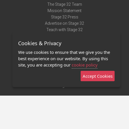
The Stage 32 Team
Mission Statement
Stage 32 Press
Advertise on Stage 32
Teach with Stage 32
Need Help?
Cookies & Privacy
Terms of Use
DMCA Notice
We use cookies to ensure that we give you the
Privacy Policy
best experience on our website. By using this
Contact Us
site, you are accepting our
cookie policy
Accept Cookies
Stage 32 Mobile App
NEW
Stage 32 Store
©2011 - 2026 Stage 32
Invite Your Creative Friends to Stage 32