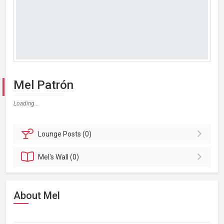
Mel Patrón
Loading...
Lounge
Posts (0)
Mel's
Wall (0)
About Mel