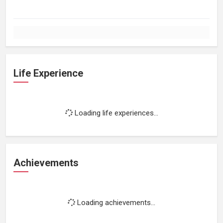
Life Experience
Loading life experiences...
Achievements
Loading achievements...