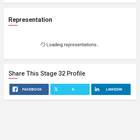
Representation
Loading representations...
Share This
Stage 32
Profile
FACEBOOK
X
LINKEDIN