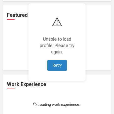
Featured Projects
⚠️
Unable to load
profile. Please try
Loading featured projects...
again.
Retry
Work Experience
Loading work experience...