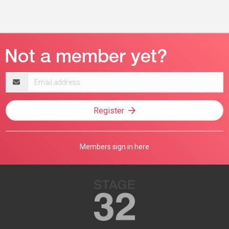
Email
address
Register
Members sign in here