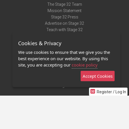
The Stage 32 Team
Mission Statement
Stage 32 Press
Advertise on Stage 32
Teach with Stage 32
Need Help?
Cookies & Privacy
Terms of Use
DMCA Notice
We use cookies to ensure that we give you the
Privacy Policy
best experience on our website. By using this
Contact Us
site, you are accepting our
cookie policy
Accept Cookies
Stage 32 Mobile App
NEW
Stage 32 Store
Register / Log In
©2011 - 2026 Stage 32
Invite Your Creative Friends to Stage 32