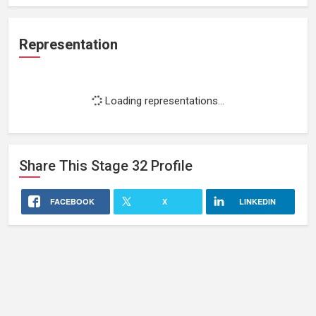
Representation
Loading representations...
Share This
Stage 32
Profile
FACEBOOK
X
LINKEDIN