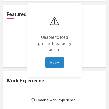
Featured Projects
⚠️
Unable to load
profile. Please try
Loading featured projects...
again.
Retry
Work Experience
Loading work experience...