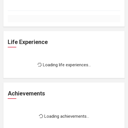
Life Experience
Loading life experiences...
Achievements
Loading achievements...