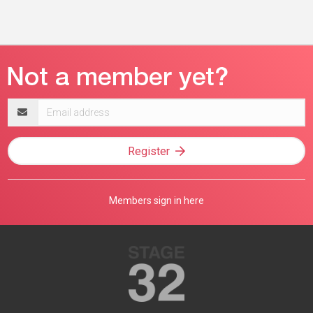
Email
address
Register
Members sign in here