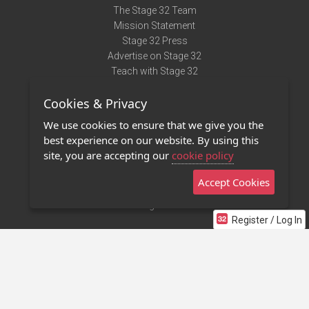
The Stage 32 Team
Mission Statement
Stage 32 Press
Advertise on Stage 32
Teach with Stage 32
Need Help?
Cookies & Privacy
Terms of Use
DMCA Notice
We use cookies to ensure that we give you the
Privacy Policy
best experience on our website. By using this
Contact Us
site, you are accepting our
cookie policy
Accept Cookies
Stage 32 Mobile App
NEW
Stage 32 Store
Register / Log In
©2011 - 2026 Stage 32
Invite Your Creative Friends to Stage 32