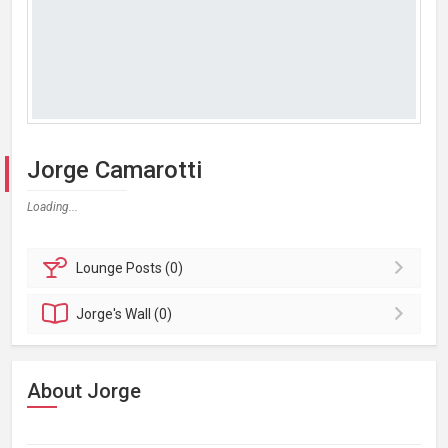
Jorge Camarotti
Loading...
Lounge
Posts (0)
Jorge's
Wall (0)
About Jorge