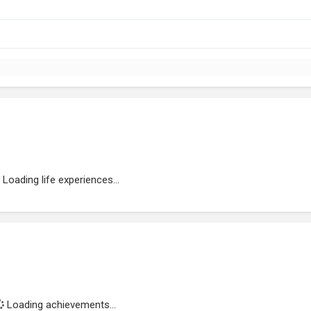
Loading life experiences...
Loading achievements...