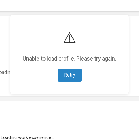
⚠️
Unable to load profile. Please try again.
oading featured projects...
Retry
Loading work experience...