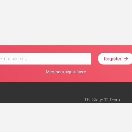
Register
Members sign in here
The Stage 32 Team
Mission Statement
e
Stage 32 Press
ch”
— Forbes
Advertise on Stage 32
Teach with Stage 32