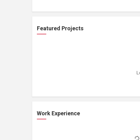
Featured Projects
L
Work Experience