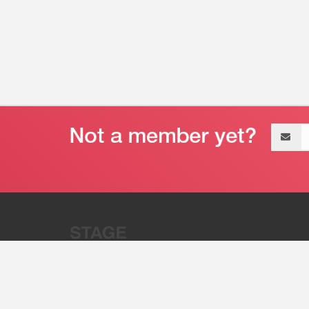
Email
address
“Stage 32 is A Global Powerhous
Combining Entertainment And Te