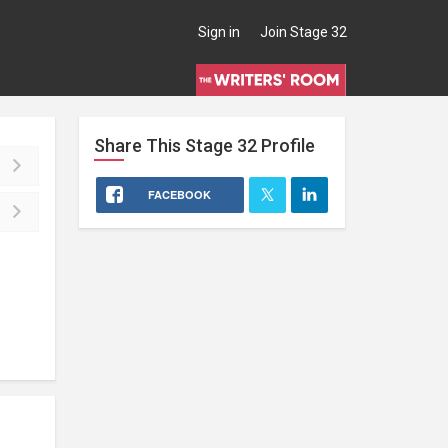
Sign in
Join Stage 32
Share This
Stage 32
Profile
FACEBOOK