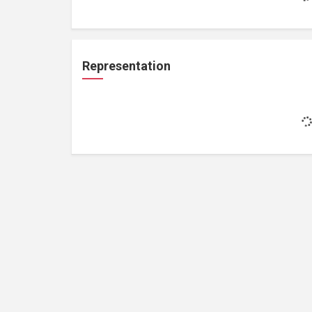
Representation