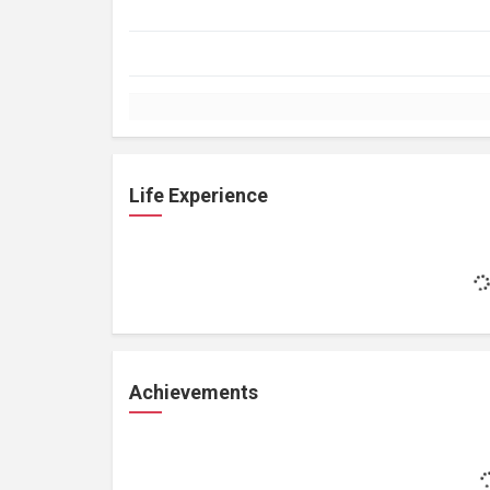
Life Experience
Achievements