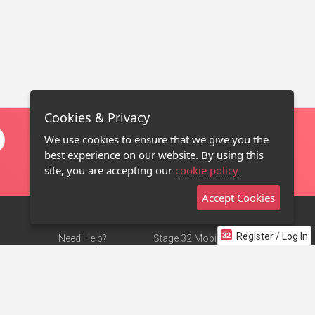
Cookies & Privacy
We use cookies to ensure that we give you the
best experience on our website. By using this
site, you are accepting our
cookie policy
Accept Cookies
Register / Log In
Need Help?
Stage 32 Mobile App
Terms of Use
NEW
Stage 32 Store
DMCA Notice
Privacy Policy
Contact Us