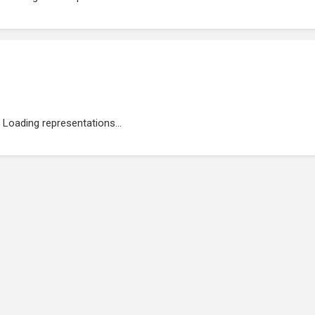
Loading representations...