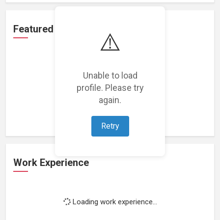
Featured Projects
⚠️
Unable to load
profile. Please try
Loading featured projects...
again.
Retry
Work Experience
Loading work experience...