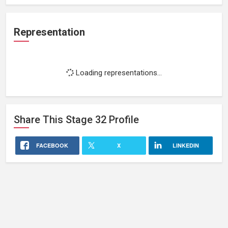
Representation
Loading representations...
Share This
Stage 32
Profile
FACEBOOK
X
LINKEDIN