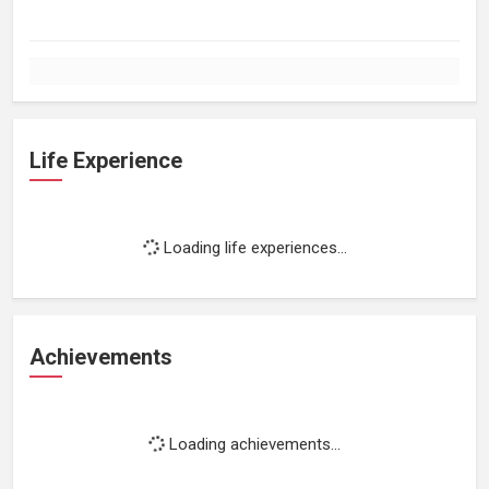
Life Experience
Loading life experiences...
Achievements
Loading achievements...