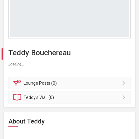
Teddy Bouchereau
Loading...
Lounge
Posts (0)
Teddy's
Wall (0)
About Teddy