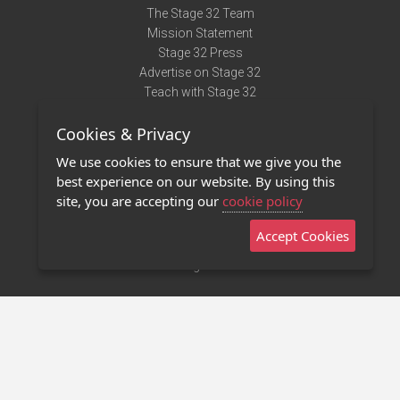
The Stage 32 Team
Mission Statement
Stage 32 Press
Advertise on Stage 32
Teach with Stage 32
Need Help?
Cookies & Privacy
Terms of Use
DMCA Notice
We use cookies to ensure that we give you the
Privacy Policy
best experience on our website. By using this
Contact Us
site, you are accepting our
cookie policy
Accept Cookies
Stage 32 Mobile App
NEW
Stage 32 Store
©2011 - 2026 Stage 32
Invite Your Creative Friends to Stage 32