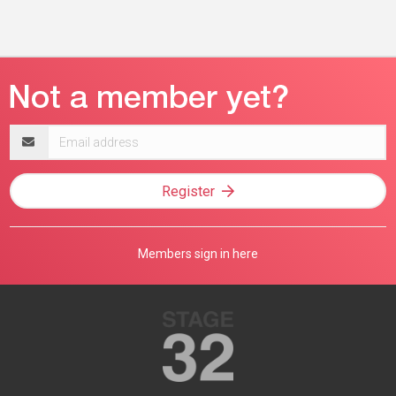
Email
address
Register
Members sign in here