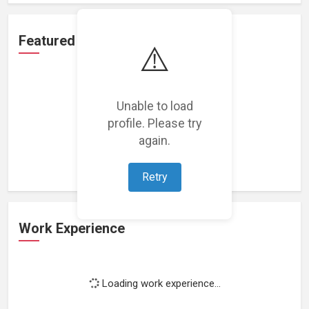
Featured Projects
⚠️
Unable to load
profile. Please try
Loading featured projects...
again.
Retry
Work Experience
Loading work experience...