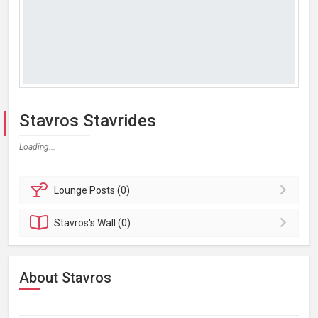
Stavros Stavrides
Loading...
Lounge
Posts (0)
Stavros's
Wall (0)
About Stavros