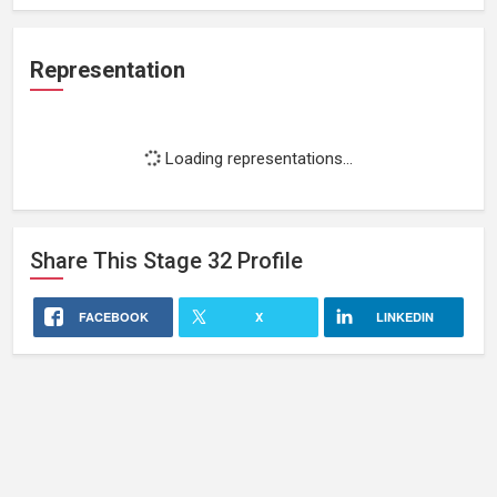
Representation
Loading representations...
Share This
Stage 32
Profile
FACEBOOK
X
LINKEDIN