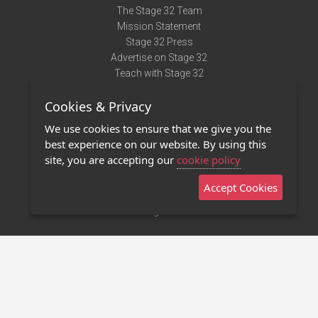
The Stage 32 Team
Mission Statement
Stage 32 Press
Advertise on Stage 32
Teach with Stage 32
Need Help?
Cookies & Privacy
Terms of Use
DMCA Notice
We use cookies to ensure that we give you the
Privacy Policy
best experience on our website. By using this
Contact Us
site, you are accepting our
cookie policy
Accept Cookies
Stage 32 Mobile App
NEW
Stage 32 Store
©2011 - 2026 Stage 32
Invite Your Creative Friends to Stage 32