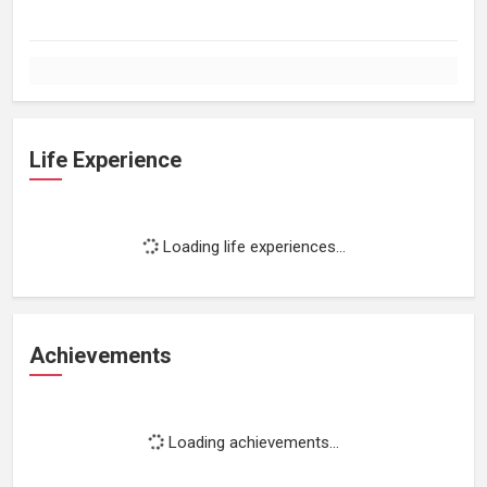
Life Experience
Loading life experiences...
Achievements
Loading achievements...