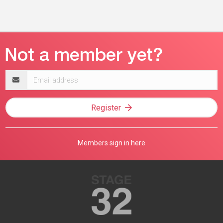
Email
address
Register
Members sign in here