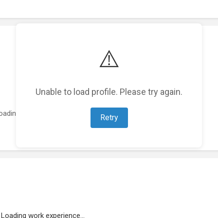
⚠️
Unable to load profile. Please try again.
oading featured projects...
Retry
Loading work experience...