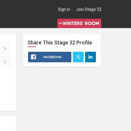
Sign in
Join Stage 32
Share This
Stage 32
Profile
FACEBOOK