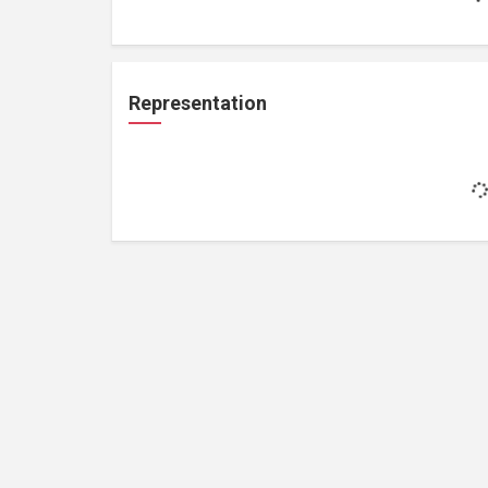
Representation