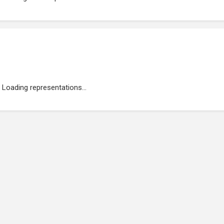
Loading representations...