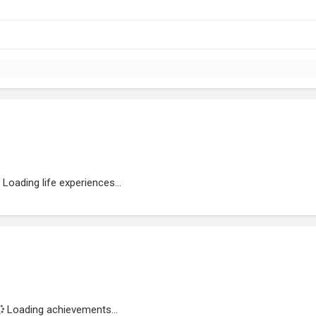
Loading life experiences...
Loading achievements...