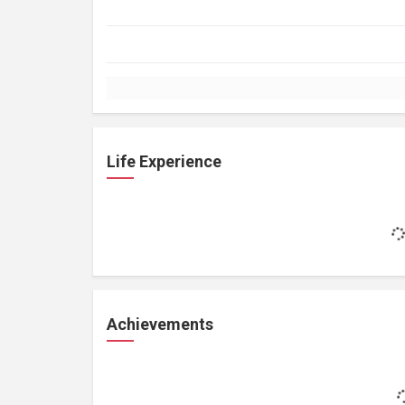
Life Experience
Achievements