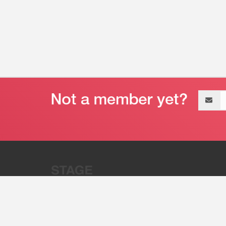
Email
address
“Stage 32 is A Global Powerhous
Combining Entertainment And Te