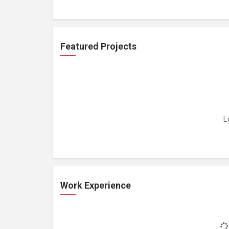
Featured Projects
L
Work Experience