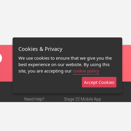
Cookies & Privacy
We use cookies to ensure that we give you the
best experience on our website. By using this
site, you are accepting our
cookie policy
Accept Cookies
Need Help?
Stage 32 Mobile App
Terms of Use
NEW
Stage 32 Store
DMCA Notice
Privacy Policy
Contact Us