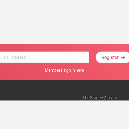
Register
Members sign in here
The Stage 32 Team
Mission Statement
e
Stage 32 Press
ch”
— Forbes
Advertise on Stage 32
Teach with Stage 32