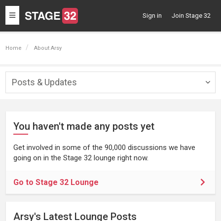
Toggle
Sign in
Join Stage 32
navigation
Home
About Arsy
Posts & Updates
Togg
navig
You haven't made any posts yet
Get involved in some of the 90,000 discussions we have
going on in the Stage 32 lounge right now.
Go to Stage 32 Lounge
Arsy's Latest Lounge Posts