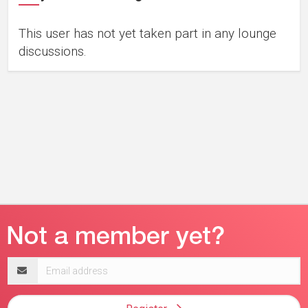
This user has not yet taken part in any lounge
discussions.
Email
address