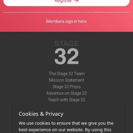
Register
Members sign in here
The Stage 32 Team
Mission Statement
Stage 32 Press
Advertise on Stage 32
Teach with Stage 32
Need Help?
Cookies & Privacy
Terms of Use
DMCA Notice
We use cookies to ensure that we give you the
Privacy Policy
best experience on our website. By using this
Contact Us