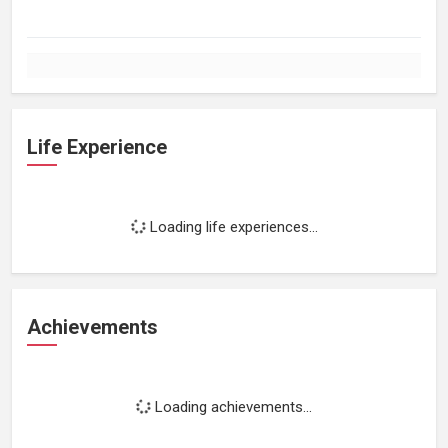
Life Experience
Loading life experiences...
Achievements
Loading achievements...