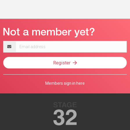
Email
address
Register
Members sign in here