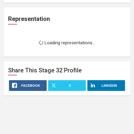
Representation
Loading representations...
Share This
Stage 32
Profile
FACEBOOK
X
LINKEDIN