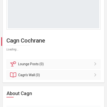
Cagn Cochrane
Loading...
Lounge
Posts (0)
Cagn's
Wall (0)
About Cagn