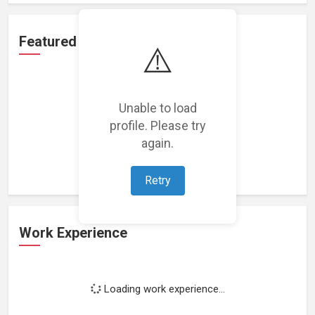
Featured Projects
⚠️
Unable to load
profile. Please try
Loading featured projects...
again.
Retry
Work Experience
Loading work experience...