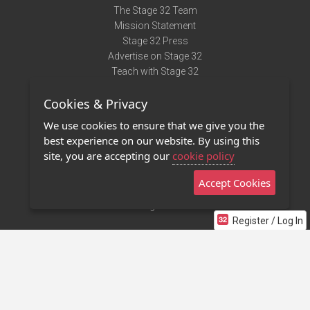
The Stage 32 Team
Mission Statement
Stage 32 Press
Advertise on Stage 32
Teach with Stage 32
Need Help?
Cookies & Privacy
Terms of Use
DMCA Notice
We use cookies to ensure that we give you the
Privacy Policy
best experience on our website. By using this
Contact Us
site, you are accepting our
cookie policy
Accept Cookies
Stage 32 Mobile App
NEW
Stage 32 Store
Register / Log In
©2011 - 2026 Stage 32
Invite Your Creative Friends to Stage 32