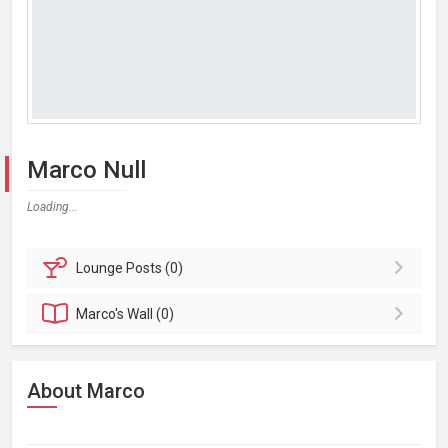
Marco Null
Loading...
Lounge
Posts (0)
Marco's
Wall (0)
About Marco