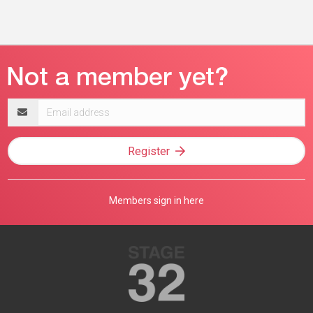
Email
address
Register
Members sign in here