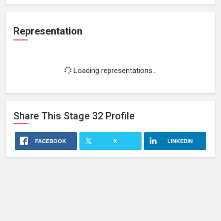
Representation
Loading representations...
Share This
Stage 32
Profile
FACEBOOK
X
LINKEDIN