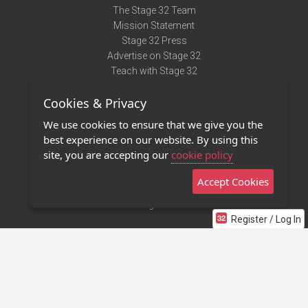
The Stage 32 Team
Mission Statement
Stage 32 Press
Advertise on Stage 32
Teach with Stage 32
Need Help?
Cookies & Privacy
Terms of Use
DMCA Notice
We use cookies to ensure that we give you the
Privacy Policy
best experience on our website. By using this
Contact Us
site, you are accepting our
cookie policy
Accept Cookies
Stage 32 Mobile App
NEW
Stage 32 Store
Register / Log In
©2011 - 2026 Stage 32
Invite Your Creative Friends to Stage 32