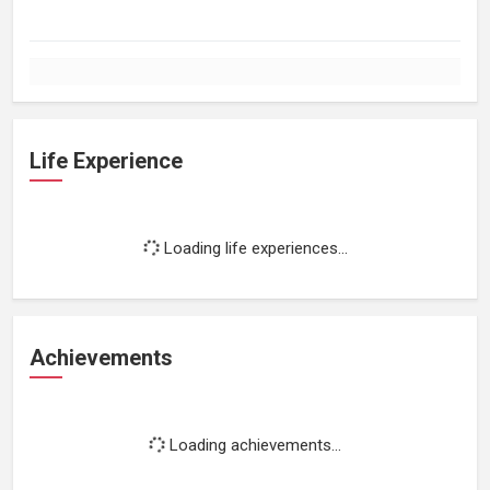
Life Experience
Loading life experiences...
Achievements
Loading achievements...