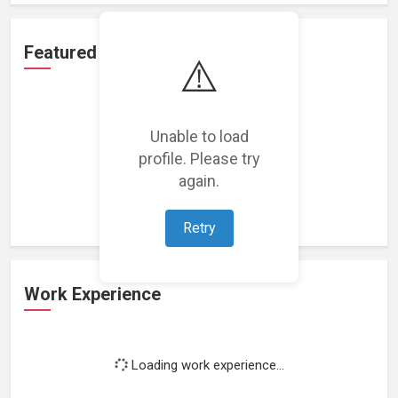
Featured Projects
⚠️
Unable to load
profile. Please try
Loading featured projects...
again.
Retry
Work Experience
Loading work experience...