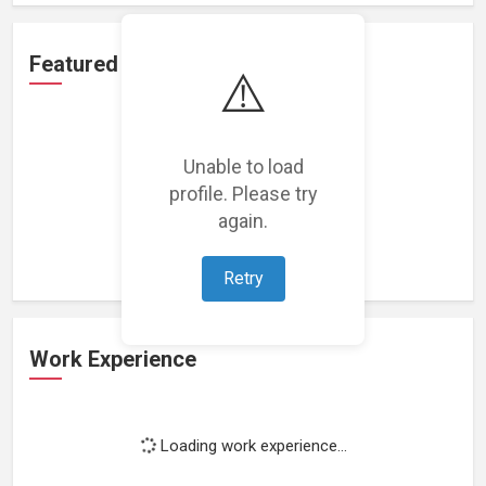
Featured Projects
⚠️
Unable to load
profile. Please try
Loading featured projects...
again.
Retry
Work Experience
Loading work experience...