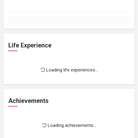
Life Experience
Loading life experiences...
Achievements
Loading achievements...