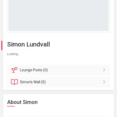
Simon Lundvall
Loading...
Lounge
Posts (0)
Simon's
Wall (0)
About Simon