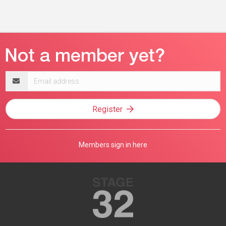
Email
address
Register
Members sign in here