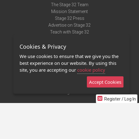
The Stage 32 Team
Mission Statement
Stage 32 Press
Advertise on Stage 32
Teach with Stage 32
Need Help?
Cookies & Privacy
Terms of Use
DMCA Notice
We use cookies to ensure that we give you the
Privacy Policy
best experience on our website. By using this
Contact Us
site, you are accepting our
cookie policy
Accept Cookies
Stage 32 Mobile App
NEW
Stage 32 Store
Register / Log In
©2011 - 2026 Stage 32
Invite Your Creative Friends to Stage 32