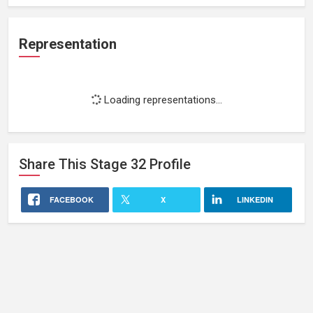
Representation
Loading representations...
Share This
Stage 32
Profile
FACEBOOK
X
LINKEDIN