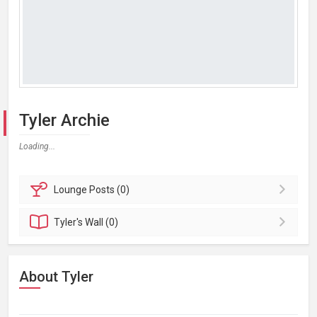
Tyler Archie
Loading...
Lounge
Posts (0)
Tyler's
Wall (0)
About Tyler