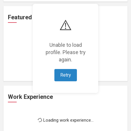
Featured Projects
⚠️
Unable to load
profile. Please try
Loading featured projects...
again.
Retry
Work Experience
Loading work experience...