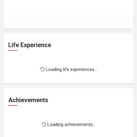
Life Experience
Loading life experiences...
Achievements
Loading achievements...