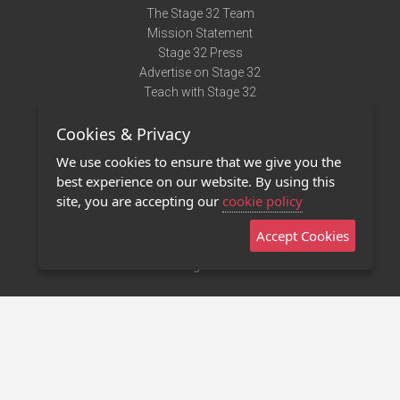
The Stage 32 Team
Mission Statement
Stage 32 Press
Advertise on Stage 32
Teach with Stage 32
Need Help?
Cookies & Privacy
Terms of Use
DMCA Notice
We use cookies to ensure that we give you the
Privacy Policy
best experience on our website. By using this
Contact Us
site, you are accepting our
cookie policy
Accept Cookies
Stage 32 Mobile App
NEW
Stage 32 Store
©2011 - 2026 Stage 32
Invite Your Creative Friends to Stage 32