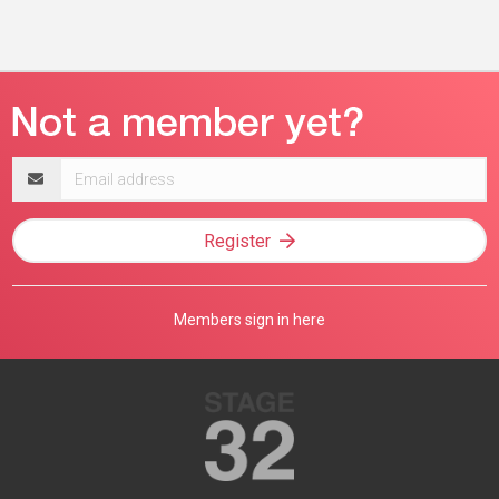
Email
address
Register
Members sign in here