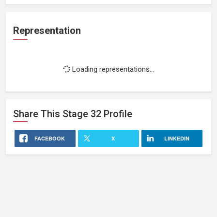
Representation
Loading representations...
Share This
Stage 32
Profile
FACEBOOK
X
LINKEDIN