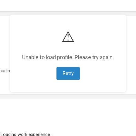
⚠️
Unable to load profile. Please try again.
oading featured projects...
Retry
Loading work experience...