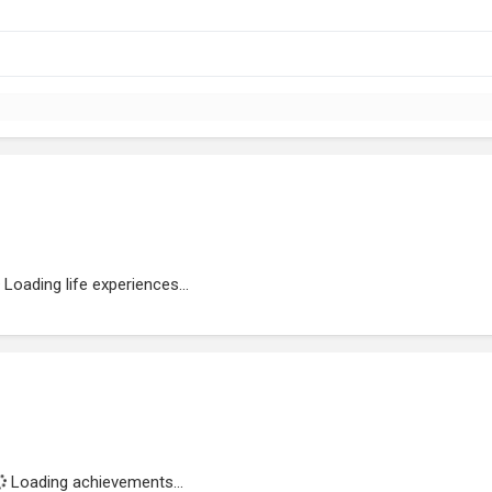
Loading life experiences...
Loading achievements...