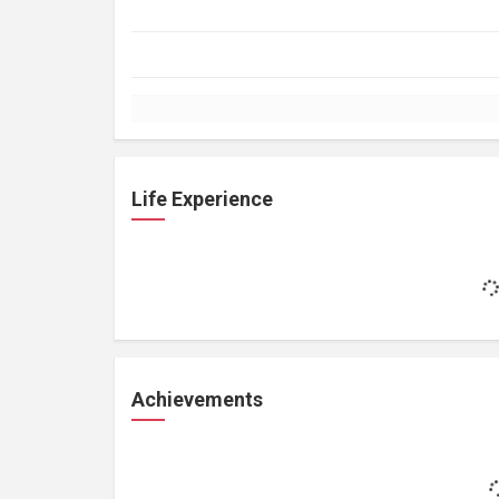
Life Experience
Achievements