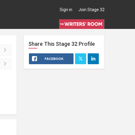
Sign in
Join Stage 32
Share This
Stage 32
Profile
FACEBOOK