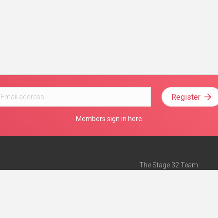
Register
Members sign in here
The Stage 32 Team
Mission Statement
e
Stage 32 Press
ch”
— Forbes
Advertise on Stage 32
Teach with Stage 32