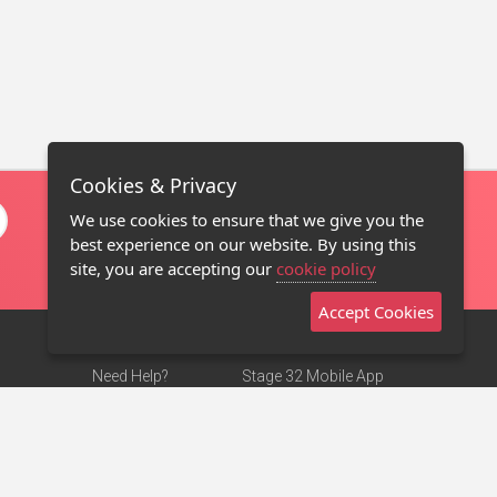
Cookies & Privacy
We use cookies to ensure that we give you the
best experience on our website. By using this
site, you are accepting our
cookie policy
Accept Cookies
Need Help?
Stage 32 Mobile App
Terms of Use
NEW
Stage 32 Store
DMCA Notice
Privacy Policy
Contact Us