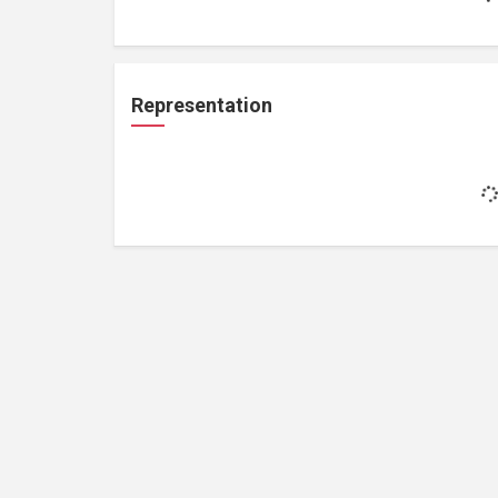
Representation