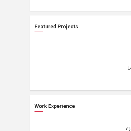
Featured Projects
L
Work Experience