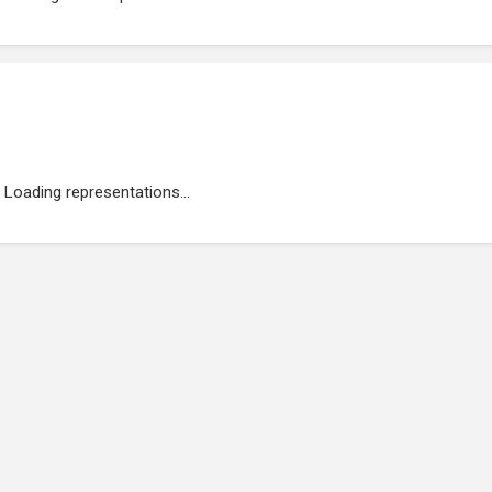
Loading representations...