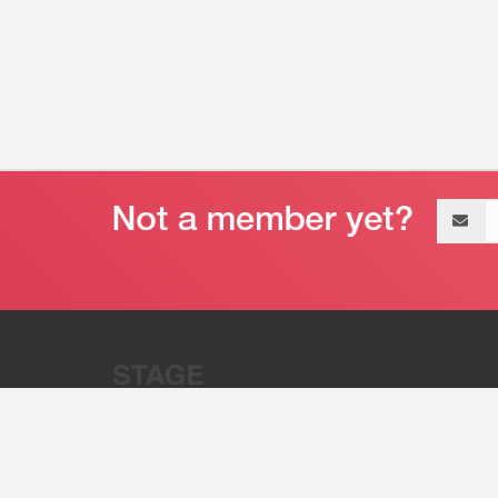
Email
address
“Stage 32 is A Global Powerhous
Combining Entertainment And Te