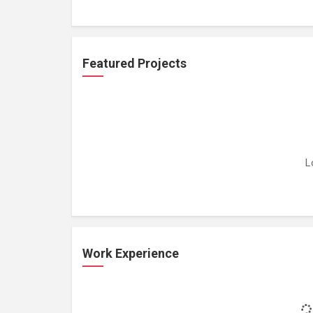
Featured Projects
L
Work Experience