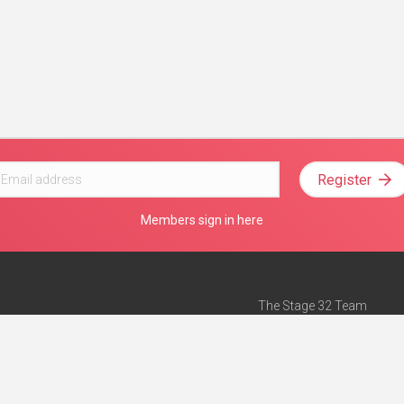
Register
Members sign in here
The Stage 32 Team
Mission Statement
e
Stage 32 Press
ch”
— Forbes
Advertise on Stage 32
Teach with Stage 32