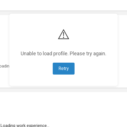
⚠️
Unable to load profile. Please try again.
oading featured projects...
Retry
Loading work experience...