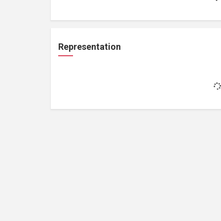
Representation