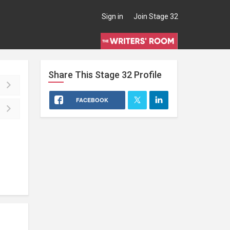
Sign in
Join Stage 32
Share This
Stage 32
Profile
FACEBOOK