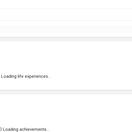
Loading life experiences...
Loading achievements...