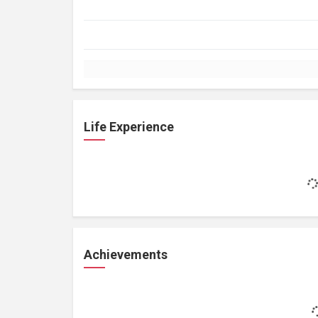
Life Experience
Achievements