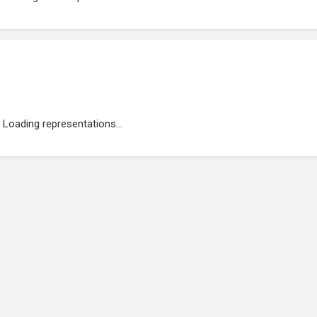
Loading representations...