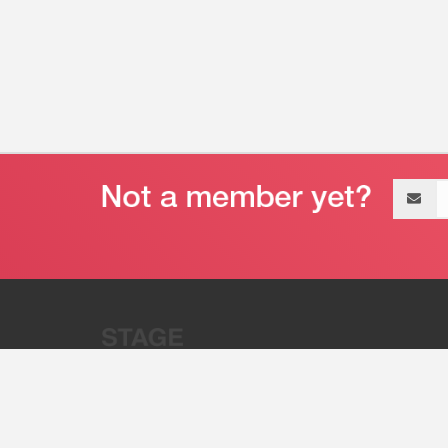
Email
address
“Stage 32 is A Global Powerhous
Combining Entertainment And Te