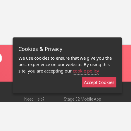
Cookies & Privacy
We use cookies to ensure that we give you the
best experience on our website. By using this
site, you are accepting our
cookie policy
Accept Cookies
Need Help?
Stage 32 Mobile App
Terms of Use
NEW
Stage 32 Store
DMCA Notice
Privacy Policy
Contact Us