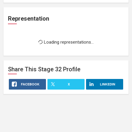
Representation
Loading representations...
Share This
Stage 32
Profile
FACEBOOK
X
LINKEDIN