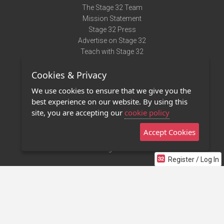
The Stage 32 Team
Mission Statement
Stage 32 Press
Advertise on Stage 32
Teach with Stage 32
Need Help?
Cookies & Privacy
Terms of Use
DMCA Notice
We use cookies to ensure that we give you the
Privacy Policy
best experience on our website. By using this
Contact Us
site, you are accepting our
cookie policy
Accept Cookies
Stage 32 Mobile App
NEW
Stage 32 Store
Register / Log In
©2011 - 2026 Stage 32
Invite Your Creative Friends to Stage 32