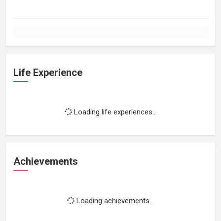
Life Experience
Loading life experiences...
Achievements
Loading achievements...