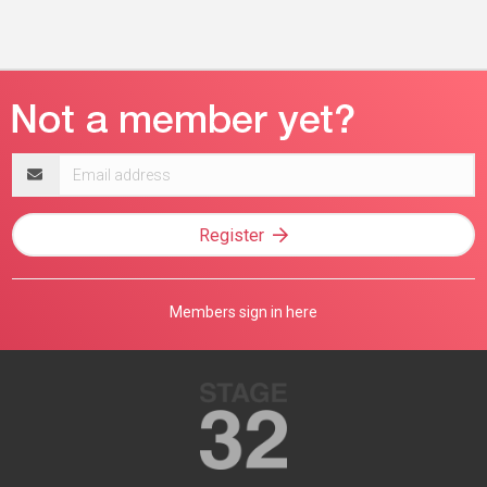
Email
address
Register
Members sign in here