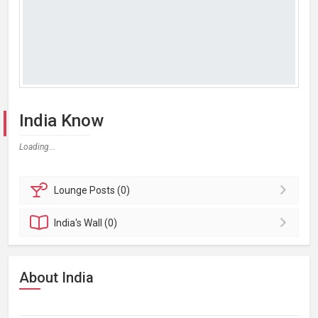
India Know
Loading...
Lounge
Posts (0)
India's
Wall (0)
About India