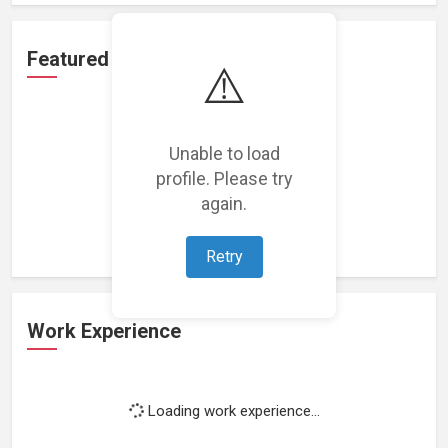
Featured Projects
⚠️
Unable to load
profile. Please try
Loading featured projects...
again.
Retry
Work Experience
Loading work experience...