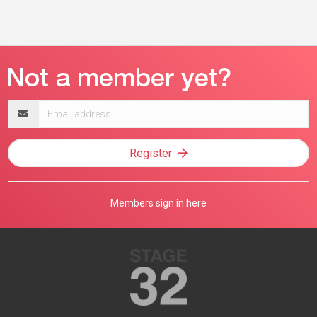
Email
address
Register
Members sign in here