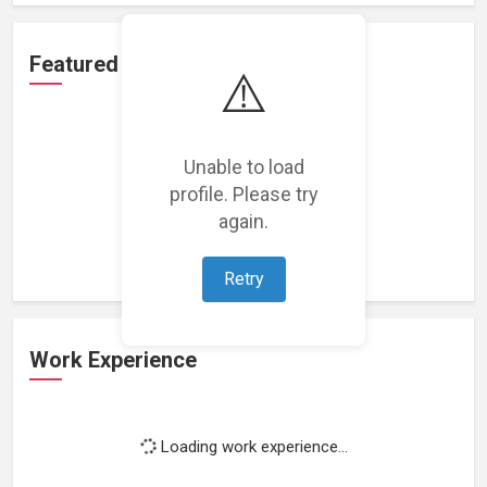
Featured Projects
⚠️
Unable to load
profile. Please try
Loading featured projects...
again.
Retry
Work Experience
Loading work experience...