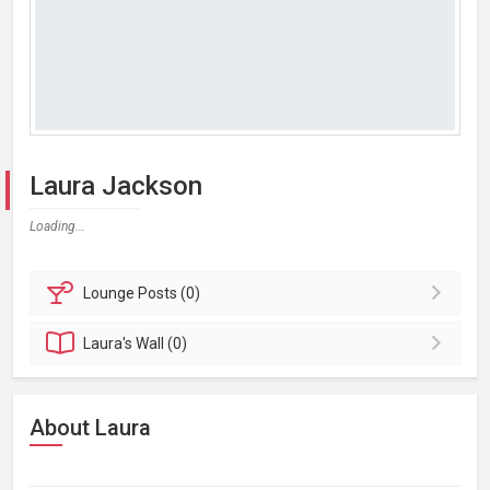
Laura Jackson
Loading...
Lounge
Posts (0)
Laura's
Wall (0)
About Laura