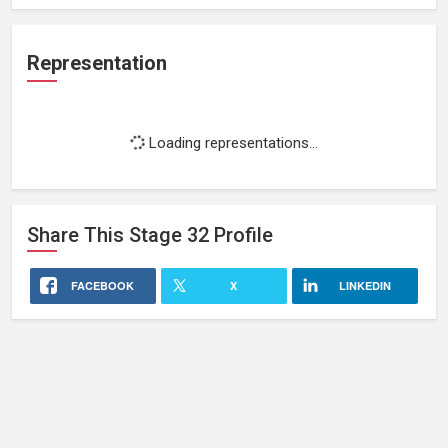
Representation
Loading representations...
Share This
Stage 32
Profile
FACEBOOK
X
LINKEDIN