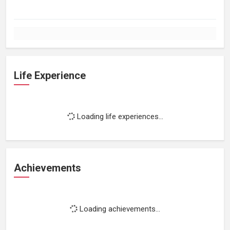
Life Experience
Loading life experiences...
Achievements
Loading achievements...