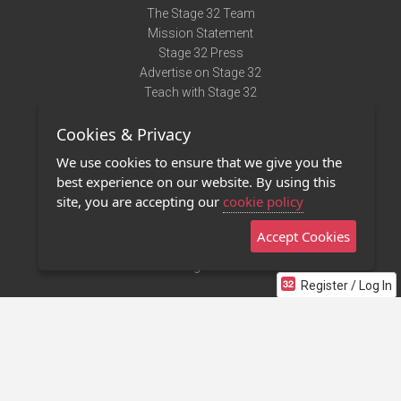
The Stage 32 Team
Mission Statement
Stage 32 Press
Advertise on Stage 32
Teach with Stage 32
Need Help?
Cookies & Privacy
Terms of Use
DMCA Notice
We use cookies to ensure that we give you the
Privacy Policy
best experience on our website. By using this
Contact Us
site, you are accepting our
cookie policy
Accept Cookies
Stage 32 Mobile App
NEW
Stage 32 Store
Register / Log In
©2011 - 2026 Stage 32
Invite Your Creative Friends to Stage 32