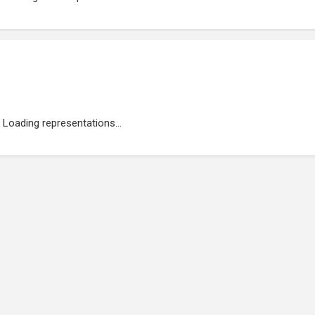
Loading representations...