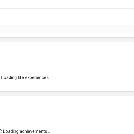
Loading life experiences...
Loading achievements...