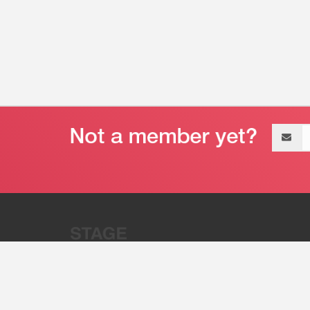
Email
address
“Stage 32 is A Global Powerhous
Combining Entertainment And Te