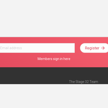
Register
Members sign in here
The Stage 32 Team
Mission Statement
e
Stage 32 Press
ch”
— Forbes
Advertise on Stage 32
Teach with Stage 32