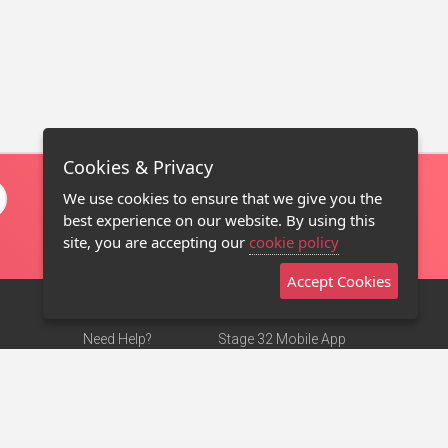
Cookies & Privacy
We use cookies to ensure that we give you the
best experience on our website. By using this
site, you are accepting our
cookie policy
Accept Cookies
Need Help?
Stage 32 Mobile App
Terms of Use
NEW
Stage 32 Store
DMCA Notice
Privacy Policy
Contact Us