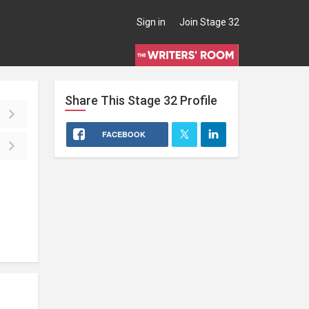
Sign in
Join Stage 32
Share This
Stage 32
Profile
FACEBOOK