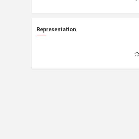
Representation