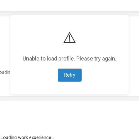
⚠️
Unable to load profile. Please try again.
oading featured projects...
Retry
Loading work experience...