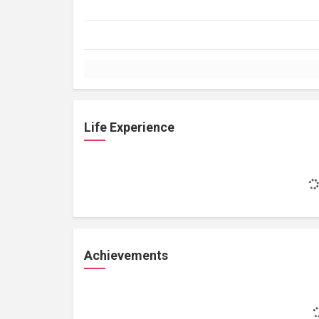
Life Experience
Achievements