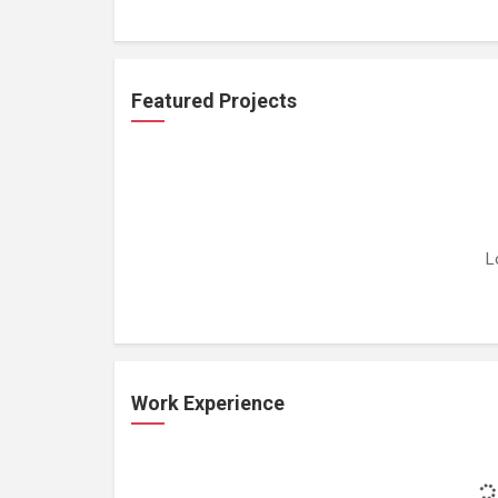
Featured Projects
L
Work Experience