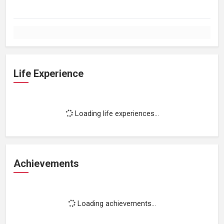
Life Experience
Loading life experiences...
Achievements
Loading achievements...