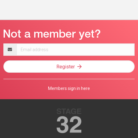
Email
address
Register
Members sign in here