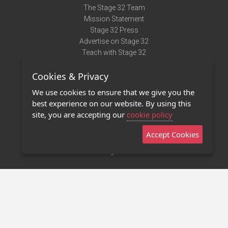
The Stage 32 Team
Mission Statement
Stage 32 Press
Advertise on Stage 32
Teach with Stage 32
Need Help?
Cookies & Privacy
Terms of Use
DMCA Notice
We use cookies to ensure that we give you the
Privacy Policy
best experience on our website. By using this
Contact Us
site, you are accepting our
cookie policy
Accept Cookies
Stage 32 Mobile App
NEW
Stage 32 Store
©2011 - 2026 Stage 32
Invite Your Creative Friends to Stage 32