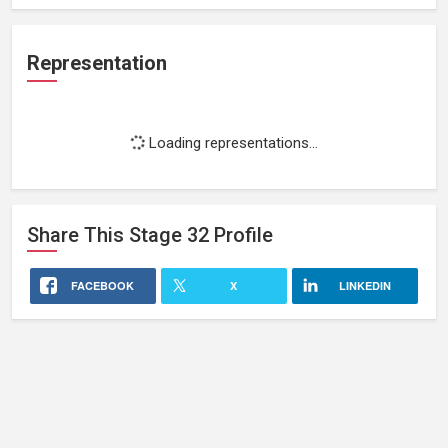
Representation
Loading representations...
Share This
Stage 32
Profile
FACEBOOK
X
LINKEDIN