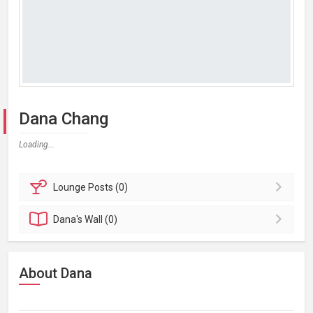
Dana Chang
Loading...
Lounge
Posts (0)
Dana's
Wall (0)
About Dana