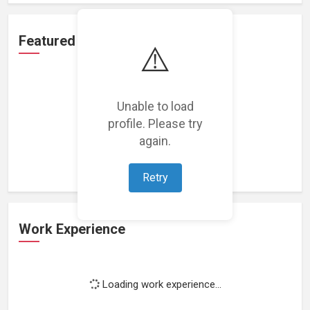
Featured Projects
⚠️
Unable to load
profile. Please try
Loading featured projects...
again.
Retry
Work Experience
Loading work experience...