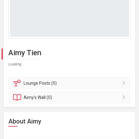
Aimy Tien
Loading...
Lounge
Posts (0)
Aimy's
Wall (0)
About Aimy