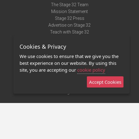
The Stage 32 Team
Mission Statement
Stage 32 Press
Advertise on Stage 32
Teach with Stage 32
Need Help?
Cookies & Privacy
Terms of Use
DMCA Notice
We use cookies to ensure that we give you the
Privacy Policy
best experience on our website. By using this
Contact Us
site, you are accepting our
cookie policy
Accept Cookies
Stage 32 Mobile App
NEW
Stage 32 Store
©2011 - 2026 Stage 32
Invite Your Creative Friends to Stage 32