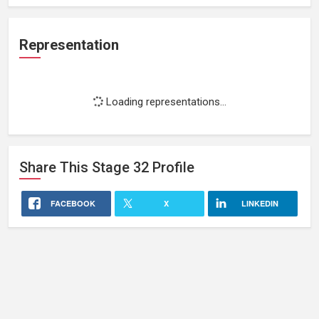
Representation
Loading representations...
Share This
Stage 32
Profile
FACEBOOK
X
LINKEDIN