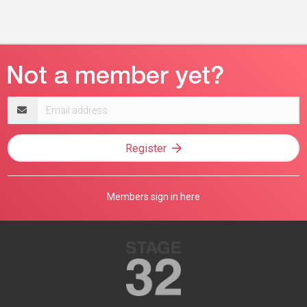
Email
address
Register
Members sign in here