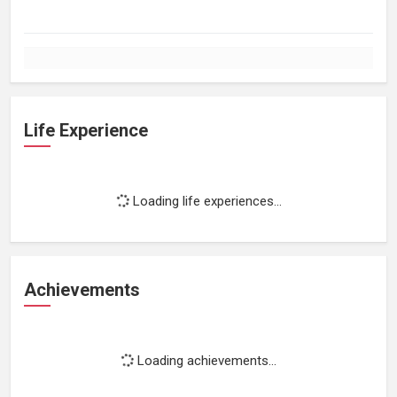
Life Experience
Loading life experiences...
Achievements
Loading achievements...