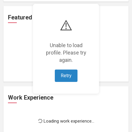
Featured Projects
⚠️
Unable to load
profile. Please try
Loading featured projects...
again.
Retry
Work Experience
Loading work experience...